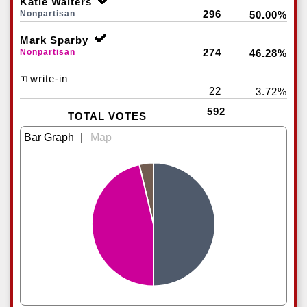
Katie Walters
296
Nonpartisan
50.00%
Mark Sparby
274
Nonpartisan
46.28%
write-in
22
3.72%
592
TOTAL VOTES
|