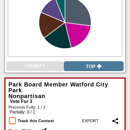
TOP
Park Board Member Watford City
Park
Nonpartisan
Vote For 3
Precincts Fully: 1 / 1
|
Partially: 0 / 1
Track this Contest