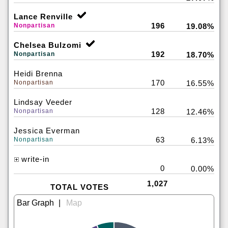
Lance Renville
196
Nonpartisan
19.08%
Chelsea Bulzomi
192
Nonpartisan
18.70%
Heidi Brenna
170
Nonpartisan
16.55%
Lindsay Veeder
128
Nonpartisan
12.46%
Jessica Everman
63
Nonpartisan
6.13%
write-in
0
0.00%
1,027
TOTAL VOTES
|