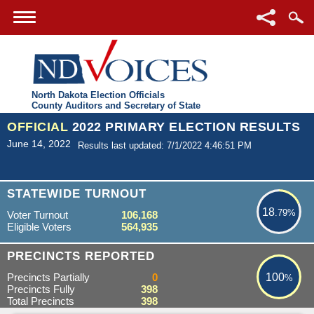
North Dakota Election Officials
County Auditors and Secretary of State
OFFICIAL
2022 PRIMARY ELECTION RESULTS
June 14, 2022
Results last updated: 7/1/2022 4:46:51 PM
18.79%
STATEWIDE TURNOUT
18
.79%
Voter Turnout
106,168
Eligible Voters
564,935
100%
PRECINCTS REPORTED
Precincts Partially
0
100
%
Precincts Fully
398
Total Precincts
398