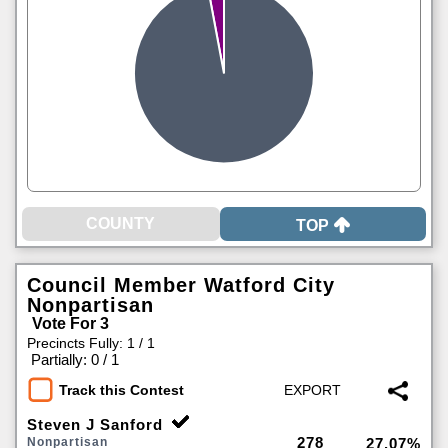
TOP
Council Member Watford City
Nonpartisan
Vote For 3
Precincts Fully: 1 / 1
|
Partially: 0 / 1
Track this Contest
Steven J Sanford
278
Nonpartisan
27.07%