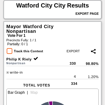
Watford City City Results
EXPORT PAGE
Mayor Watford City
Nonpartisan
Vote For 1
Precincts Fully: 1 / 1
|
Partially: 0 / 1
Track this Contest
Philip K Riely
330
Nonpartisan
98.80%
write-in
4
1.20%
334
TOTAL VOTES
|