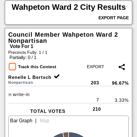
Wahpeton Ward 2 City Results
EXPORT PAGE
Council Member Wahpeton Ward 2
Nonpartisan
Vote For 1
Precincts Fully: 1 / 1
|
Partially: 0 / 1
Track this Contest
Renelle L Bertsch
203
Nonpartisan
96.67%
write-in
7
3.33%
210
TOTAL VOTES
|