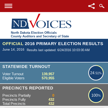
North Dakota Election Officials
County Auditors and Secretary of State
OFFICIAL
2016 PRIMARY ELECTION RESULTS
June 14, 2016
Results last updated: 6/24/2016 10:03:00 AM
24.51%
STATEWIDE TURNOUT
24
.51%
Voter Turnout
139,957
Eligible Voters
570,955
100%
PRECINCTS REPORTED
Precincts Partially
0
100
%
Precincts Fully
432
Total Precincts
432