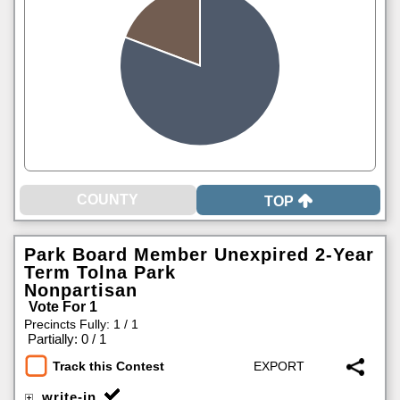
TOP
Park Board Member Unexpired 2-Year
Term Tolna Park
Nonpartisan
Vote For 1
Precincts Fully: 1 / 1
|
Partially: 0 / 1
Track this Contest
write-in