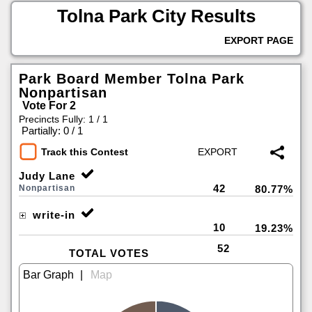
Tolna Park City Results
EXPORT PAGE
Park Board Member Tolna Park
Nonpartisan
Vote For 2
Precincts Fully: 1 / 1
|
Partially: 0 / 1
Track this Contest
Judy Lane
42
Nonpartisan
80.77%
write-in
10
19.23%
52
TOTAL VOTES
|