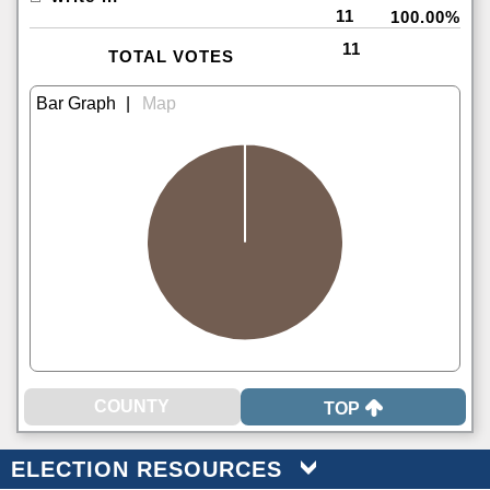
11
100.00%
11
TOTAL VOTES
|
TOP