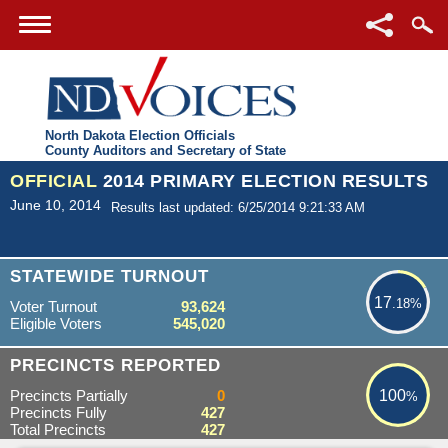
North Dakota Election Officials
County Auditors and Secretary of State
OFFICIAL
2014 PRIMARY ELECTION RESULTS
June 10, 2014
Results last updated: 6/25/2014 9:21:33 AM
17.18%
STATEWIDE TURNOUT
17
.18%
Voter Turnout
93,624
Eligible Voters
545,020
100%
PRECINCTS REPORTED
Precincts Partially
0
100
%
Precincts Fully
427
Total Precincts
427