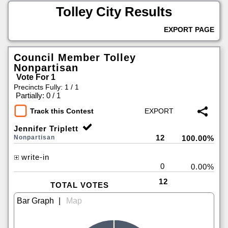
Tolley City Results
EXPORT PAGE
Council Member Tolley
Nonpartisan
Vote For 1
Precincts Fully: 1 / 1
|
Partially: 0 / 1
Track this Contest
Jennifer Triplett
12
Nonpartisan
100.00%
write-in
0
0.00%
12
TOTAL VOTES
|