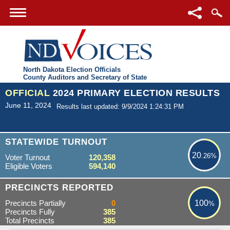
North Dakota Election Officials
County Auditors and Secretary of State
OFFICIAL
2024 PRIMARY ELECTION RESULTS
June 11, 2024
Results last updated: 9/9/2024 1:24:31 PM
20.26%
STATEWIDE TURNOUT
20
.26%
Voter Turnout
120,358
Eligible Voters
594,140
100%
PRECINCTS REPORTED
Precincts Partially
0
100
%
Precincts Fully
385
Total Precincts
385