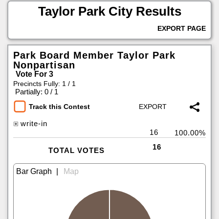
Taylor Park City Results
EXPORT PAGE
Park Board Member Taylor Park
Nonpartisan
Vote For 3
Precincts Fully: 1 / 1
|
Partially: 0 / 1
Track this Contest
write-in
16
100.00%
16
TOTAL VOTES
|