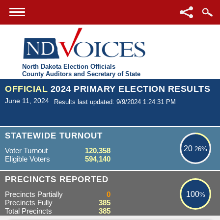
North Dakota Election Officials
County Auditors and Secretary of State
OFFICIAL
2024 PRIMARY ELECTION RESULTS
June 11, 2024
Results last updated: 9/9/2024 1:24:31 PM
20.26%
STATEWIDE TURNOUT
20
.26%
Voter Turnout
120,358
Eligible Voters
594,140
100%
PRECINCTS REPORTED
Precincts Partially
0
100
%
Precincts Fully
385
Total Precincts
385