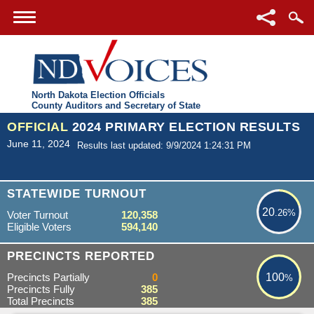
North Dakota Election Officials
County Auditors and Secretary of State
OFFICIAL
2024 PRIMARY ELECTION RESULTS
June 11, 2024
Results last updated: 9/9/2024 1:24:31 PM
20.26%
STATEWIDE TURNOUT
20
.26%
Voter Turnout
120,358
Eligible Voters
594,140
100%
PRECINCTS REPORTED
Precincts Partially
0
100
%
Precincts Fully
385
Total Precincts
385