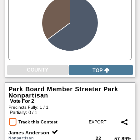
TOP
Park Board Member Streeter Park
Nonpartisan
Vote For 2
Precincts Fully: 1 / 1
|
Partially: 0 / 1
Track this Contest
James Anderson
22
Nonpartisan
57.89%