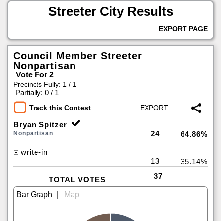
Streeter City Results
EXPORT PAGE
Council Member Streeter
Nonpartisan
Vote For 2
Precincts Fully: 1 / 1
|
Partially: 0 / 1
Track this Contest
Bryan Spitzer
24
Nonpartisan
64.86%
write-in
13
35.14%
37
TOTAL VOTES
|