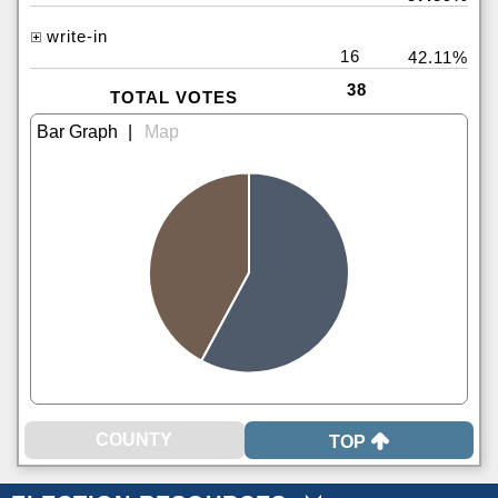
write-in
16
42.11%
38
TOTAL VOTES
|
TOP