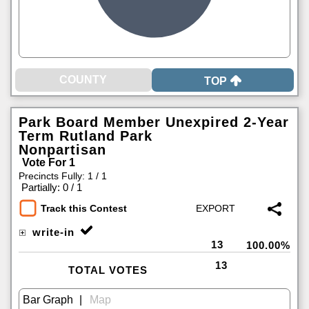
TOP
Park Board Member Unexpired 2-Year
Term Rutland Park
Nonpartisan
Vote For 1
Precincts Fully: 1 / 1
|
Partially: 0 / 1
Track this Contest
write-in
13
100.00%
13
TOTAL VOTES
|