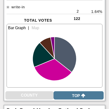
write-in
2
1.64%
122
TOTAL VOTES
|
TOP