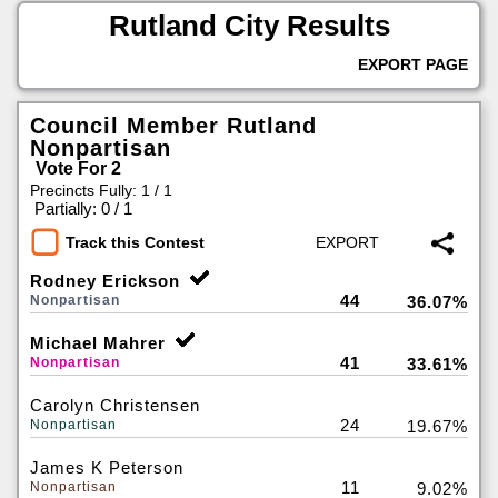
Rutland City Results
EXPORT PAGE
Council Member Rutland
Nonpartisan
Vote For 2
Precincts Fully: 1 / 1
|
Partially: 0 / 1
Track this Contest
Rodney Erickson
44
Nonpartisan
36.07%
Michael Mahrer
41
Nonpartisan
33.61%
Carolyn Christensen
24
Nonpartisan
19.67%
James K Peterson
11
Nonpartisan
9.02%