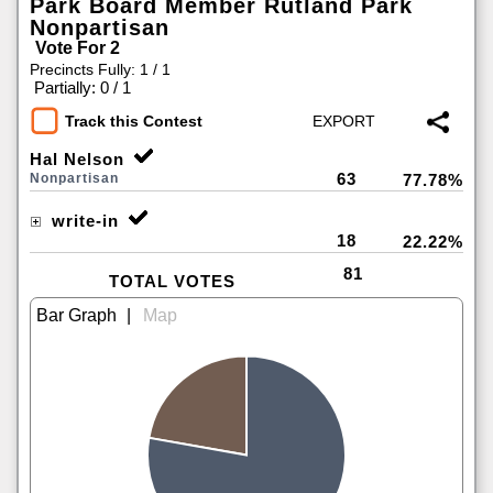
Park Board Member Rutland Park
Nonpartisan
Vote For 2
Precincts Fully: 1 / 1
|
Partially: 0 / 1
Track this Contest
Hal Nelson
63
Nonpartisan
77.78%
write-in
18
22.22%
81
TOTAL VOTES
|