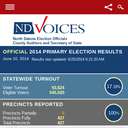
North Dakota Election Officials
County Auditors and Secretary of State
OFFICIAL
2014 PRIMARY ELECTION RESULTS
June 10, 2014
Results last updated: 6/25/2014 9:21:33 AM
17.18%
STATEWIDE TURNOUT
17
.18%
Voter Turnout
93,624
Eligible Voters
545,020
100%
PRECINCTS REPORTED
Precincts Partially
0
100
%
Precincts Fully
427
Total Precincts
427