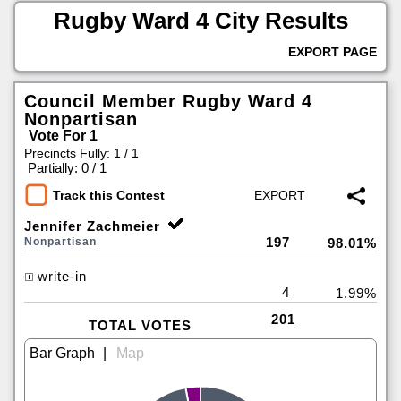
Rugby Ward 4 City Results
EXPORT PAGE
Council Member Rugby Ward 4
Nonpartisan
Vote For 1
Precincts Fully: 1 / 1
|
Partially: 0 / 1
Track this Contest
Jennifer Zachmeier
197
Nonpartisan
98.01%
write-in
4
1.99%
201
TOTAL VOTES
|