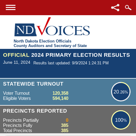
North Dakota Election Officials
County Auditors and Secretary of State
OFFICIAL
2024 PRIMARY ELECTION RESULTS
June 11, 2024
Results last updated: 9/9/2024 1:24:31 PM
20.26%
STATEWIDE TURNOUT
20
.26%
Voter Turnout
120,358
Eligible Voters
594,140
100%
PRECINCTS REPORTED
Precincts Partially
0
100
%
Precincts Fully
385
Total Precincts
385