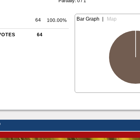
|
Partially: 0 / 1
|
64
100.00%
VOTES
64