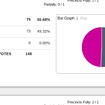
Precincts Fully: 1 / 1
|
Partially: 0 / 1
|
75
50.68%
73
49.32%
0
0.00%
VOTES
148
Precincts Fully: 1 / 1