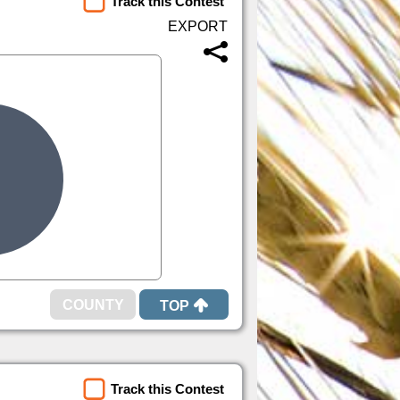
Track this Contest
TOP
Track this Contest