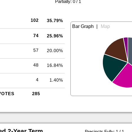
|
Partially: 0 / 1
102
35.79%
|
74
25.96%
57
20.00%
48
16.84%
4
1.40%
VOTES
285
ed 2-Year Term
Precincts Fully: 1 / 1