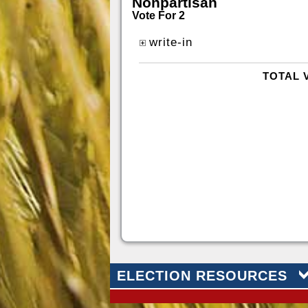
Nonpartisan
Vote For 2
write-in
TOTAL 