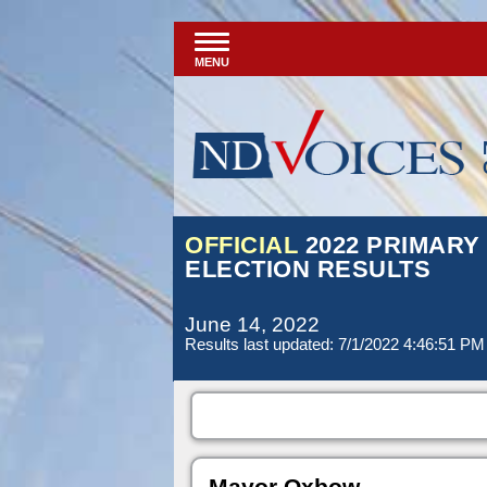
MENU
OFFICIAL
2022 PRIMARY
ELECTION RESULTS
June 14, 2022
Results last updated: 7/1/2022 4:46:51 PM
Mayor Oxbow