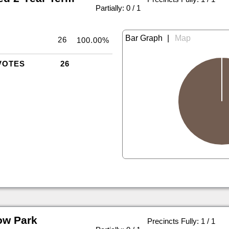
|
Partially: 0 / 1
|
26
100.00%
VOTES
26
ow Park
Precincts Fully: 1 / 1