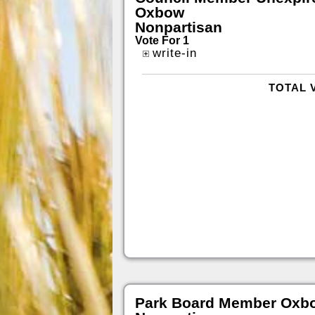
Oxbow
Nonpartisan
Vote For 1
write-in
TOTAL 
Park Board Member Oxb