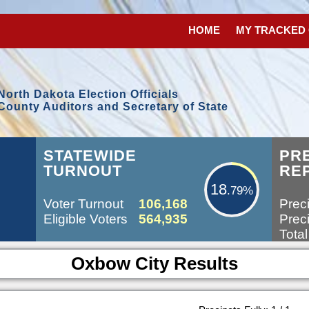
HOME
MY TRACKED
North Dakota Election Officials
County Auditors and Secretary of State
18.79%
STATEWIDE
PR
TURNOUT
RE
18
.79%
Voter Turnout
106,168
Preci
Eligible Voters
564,935
Preci
Total
Oxbow City Results