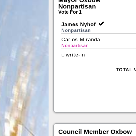
Nonpartisan
Vote For 1
James Nyhof
Nonpartisan
Carlos Miranda
Nonpartisan
write-in
TOTAL 
Council Member Oxbow