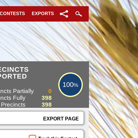
 CONTESTS
EXPORTS
100%
ECINCTS
PORTED
100
%
ncts Partially
0
ncts Fully
398
 Precincts
398
EXPORT PAGE