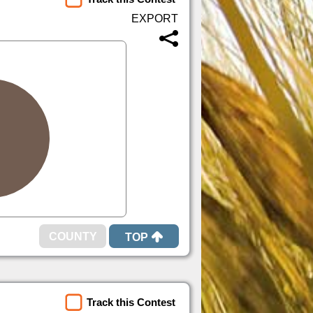
TOP
Track this Contest