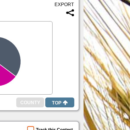
TOP
Track this Contest