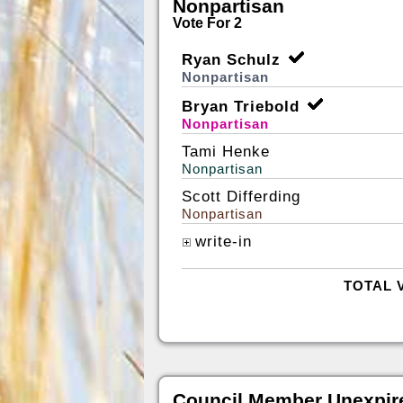
Nonpartisan
Vote For 2
Ryan Schulz
Nonpartisan
Bryan Triebold
Nonpartisan
Tami Henke
Nonpartisan
Scott Differding
Nonpartisan
write-in
TOTAL 
Council Member Unexpir