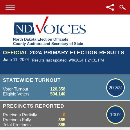
North Dakota Election Officials
County Auditors and Secretary of State
OFFICIAL
2024 PRIMARY ELECTION RESULTS
June 11, 2024
Results last updated: 9/9/2024 1:24:31 PM
20.26%
STATEWIDE TURNOUT
20
.26%
Voter Turnout
120,358
Eligible Voters
594,140
100%
PRECINCTS REPORTED
Precincts Partially
0
100
%
Precincts Fully
385
Total Precincts
385