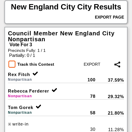
New England City City Results
EXPORT PAGE
Council Member New England City
Nonpartisan
Vote For 3
Precincts Fully: 1 / 1
|
Partially: 0 / 1
Track this Contest
Rex Fitch
100
Nonpartisan
37.59%
Rebecca Ferderer
78
Nonpartisan
29.32%
Tom Gorek
58
Nonpartisan
21.80%
write-in
30
11.28%