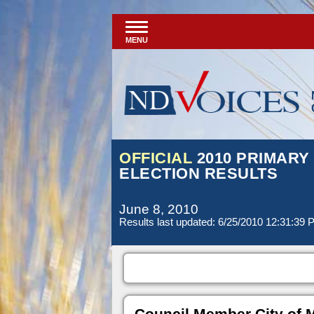
MENU
OFFICIAL
2010 PRIMARY
ELECTION RESULTS
June 8, 2010
Results last updated: 6/25/2010 12:31:39
Council Member City of 