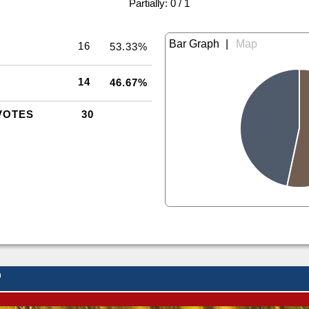
|
Partially: 0 / 1
|
16
53.33%
14
46.67%
VOTES
30