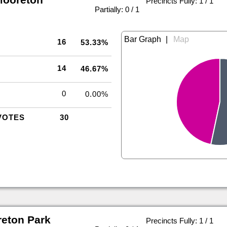
Precincts Fully: 1 / 1
|
Partially: 0 / 1
|
16
53.33%
14
46.67%
0
0.00%
VOTES
30
eton Park
Precincts Fully: 1 / 1