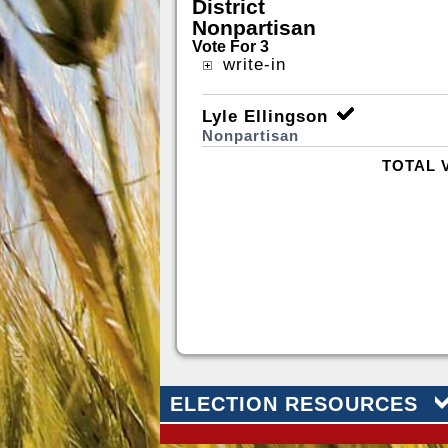
District
Nonpartisan
Vote For 3
write-in
Lyle Ellingson
Nonpartisan
TOTAL 