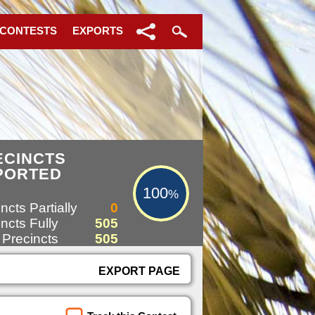
 CONTESTS
EXPORTS
100%
ECINCTS
PORTED
100
%
ncts Partially
0
ncts Fully
505
 Precincts
505
EXPORT PAGE