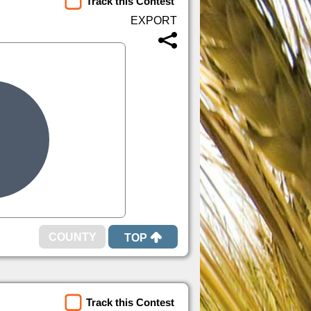
Track this Contest
TOP
Track this Contest