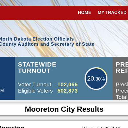
HOME
MY TRACKED
North Dakota Election Officials
County Auditors and Secretary of State
20.30%
STATEWIDE
PR
TURNOUT
RE
20
.30%
Voter Turnout
102,066
Preci
Eligible Voters
502,873
Preci
 PM
Total
Mooreton City Results
Mooreton