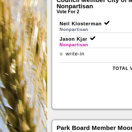
Nonpartisan
Vote For 2
Neil Klosterman
Nonpartisan
Jason Kjar
Nonpartisan
write-in
TOTAL 
Park Board Member Moor