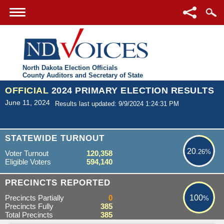
North Dakota Election Officials
County Auditors and Secretary of State
OFFICIAL
2024 PRIMARY ELECTION RESULTS
June 11, 2024
Results last updated: 9/9/2024 1:24:31 PM
20.26%
STATEWIDE TURNOUT
20
.26%
Voter Turnout
120,358
Eligible Voters
594,140
100%
PRECINCTS REPORTED
Precincts Partially
0
100
%
Precincts Fully
385
Total Precincts
385