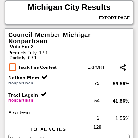
Michigan City Results
EXPORT PAGE
Council Member Michigan
Nonpartisan
Vote For 2
Precincts Fully: 1 / 1
|
Partially: 0 / 1
Track this Contest
Nathan Flom
73
Nonpartisan
56.59%
Traci Lagein
54
Nonpartisan
41.86%
write-in
2
1.55%
129
TOTAL VOTES