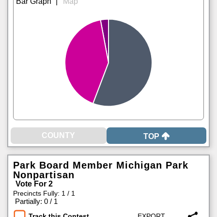
|
TOP
Park Board Member Michigan Park
Nonpartisan
Vote For 2
Precincts Fully: 1 / 1
|
Partially: 0 / 1
Track this Contest