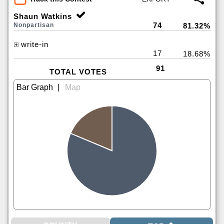
Shaun Watkins
74
Nonpartisan
81.32%
write-in
17
18.68%
91
TOTAL VOTES
|