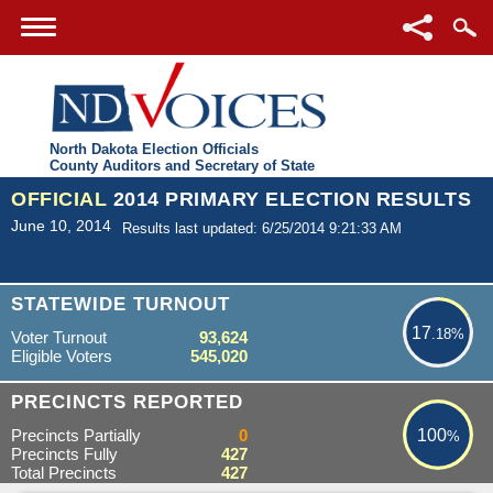
North Dakota Election Officials
County Auditors and Secretary of State
OFFICIAL
2014 PRIMARY ELECTION RESULTS
June 10, 2014
Results last updated: 6/25/2014 9:21:33 AM
17.18%
STATEWIDE TURNOUT
17
.18%
Voter Turnout
93,624
Eligible Voters
545,020
100%
PRECINCTS REPORTED
Precincts Partially
0
100
%
Precincts Fully
427
Total Precincts
427