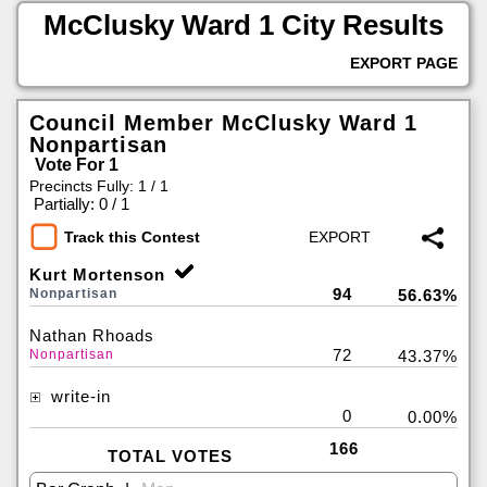
McClusky Ward 1 City Results
EXPORT PAGE
Council Member McClusky Ward 1
Nonpartisan
Vote For 1
Precincts Fully: 1 / 1
|
Partially: 0 / 1
Track this Contest
Kurt Mortenson
94
Nonpartisan
56.63%
Nathan Rhoads
72
Nonpartisan
43.37%
write-in
0
0.00%
166
TOTAL VOTES