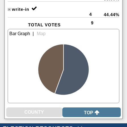
write-in
4
44.44%
9
TOTAL VOTES
|
TOP