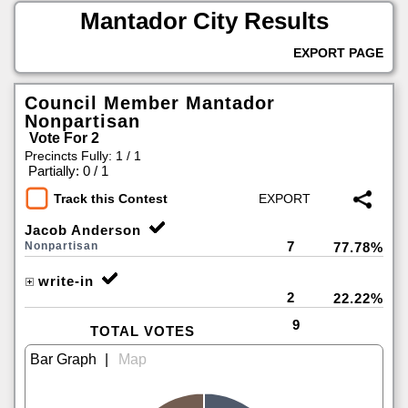
Mantador City Results
EXPORT PAGE
Council Member Mantador
Nonpartisan
Vote For 2
Precincts Fully: 1 / 1
|
Partially: 0 / 1
Track this Contest
Jacob Anderson
7
Nonpartisan
77.78%
write-in
2
22.22%
9
TOTAL VOTES
|