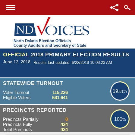
North Dakota Election Officials
County Auditors and Secretary of State
OFFICIAL
2018 PRIMARY ELECTION RESULTS
June 12, 2018
Results last updated: 6/22/2018 10:08:23 AM
19.81%
STATEWIDE TURNOUT
19
.81%
Voter Turnout
115,226
Eligible Voters
581,641
100%
PRECINCTS REPORTED
Precincts Partially
0
100
%
Precincts Fully
424
Total Precincts
424