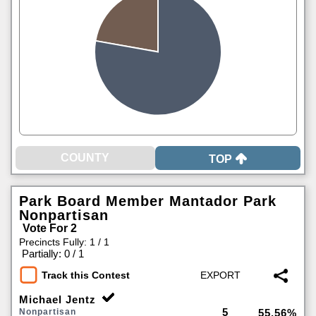
TOP
Park Board Member Mantador Park
Nonpartisan
Vote For 2
Precincts Fully: 1 / 1
|
Partially: 0 / 1
Track this Contest
Michael Jentz
5
Nonpartisan
55.56%