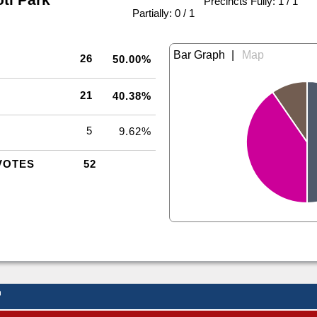
Precincts Fully: 1 / 1
|
Partially: 0 / 1
|
26
50.00%
21
40.38%
5
9.62%
VOTES
52