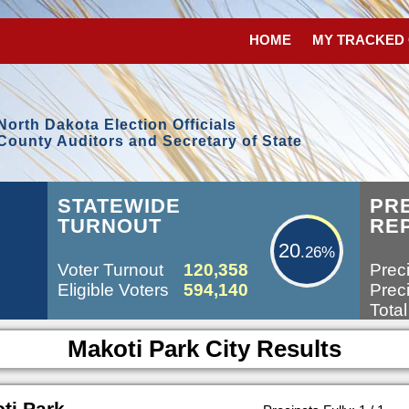
HOME
MY TRACKED
North Dakota Election Officials
County Auditors and Secretary of State
20.26%
STATEWIDE
PR
TURNOUT
RE
20
.26%
Voter Turnout
120,358
Preci
Eligible Voters
594,140
Preci
Total
Makoti Park City Results
ti Park