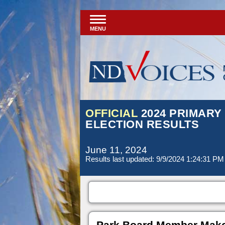
MENU
OFFICIAL
2024 PRIMARY
ELECTION RESULTS
June 11, 2024
Results last updated: 9/9/2024 1:24:31 PM
Park Board Member Mako