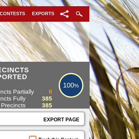
 CONTESTS
EXPORTS
100%
ECINCTS
PORTED
100
%
ncts Partially
0
ncts Fully
385
 Precincts
385
EXPORT PAGE