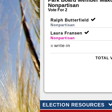
Nonpartisan
Vote For 2
Ralph Butterfield
Nonpartisan
Laura Fransen
Nonpartisan
write-in
TOTAL 