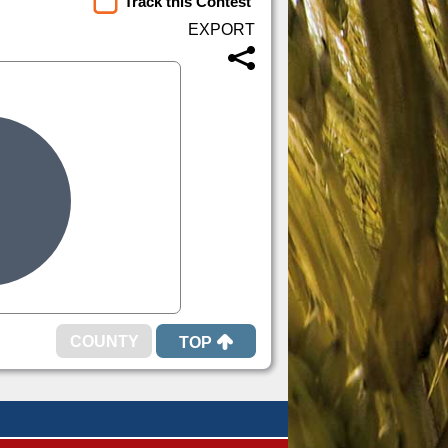
Track this Contest
TOP