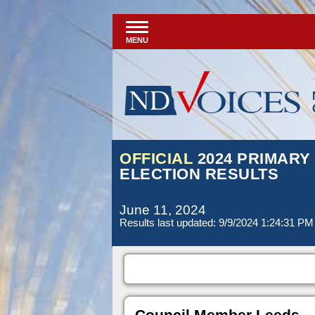
MENU
OFFICIAL
2024 PRIMARY
ELECTION RESULTS
June 11, 2024
Results last updated: 9/9/2024 1:24:31 PM
Council Member Leeds