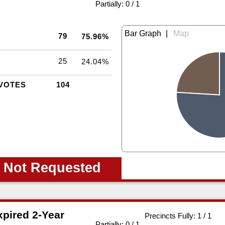
|
Partially: 0 / 1
|
79
75.96%
25
24.04%
VOTES
104
 Not Requested
pired 2-Year
Precincts Fully: 1 / 1
|
Partially: 0 / 1