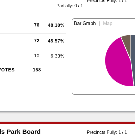
Precincts Fully: 1 / 1
|
Partially: 0 / 1
|
76
48.10%
72
45.57%
10
6.33%
VOTES
158
s Park Board
Precincts Fully: 1 / 1