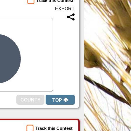
Track this Contest
TOP
Track this Contest