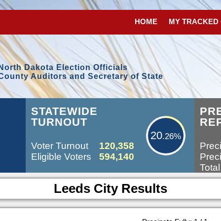
HOME
MY TRACKED
North Dakota Election Officials
County Auditors and Secretary of State
20.26%
STATEWIDE
PR
TURNOUT
RE
20
.26%
Voter Turnout
120,358
Preci
Eligible Voters
594,140
Preci
Total
Leeds City Results