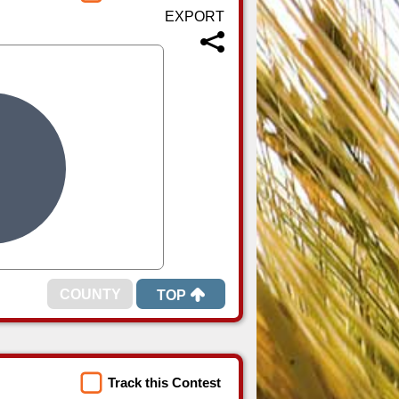
TOP
Track this Contest