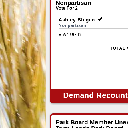
Nonpartisan
Vote For 2
Ashley Blegen
Nonpartisan
write-in
TOTAL 
Demand Recount
Park Board Member Unex