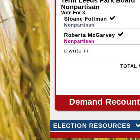
Term Leeds Park Board
Nonpartisan
Vote For 3
Sloane Follman
Nonpartisan
Roberta McGarvey
Nonpartisan
write-in
TOTAL 
Demand Recount