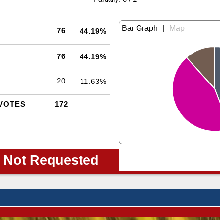
|
76
44.19%
76
44.19%
20
11.63%
VOTES
172
 Not Requested