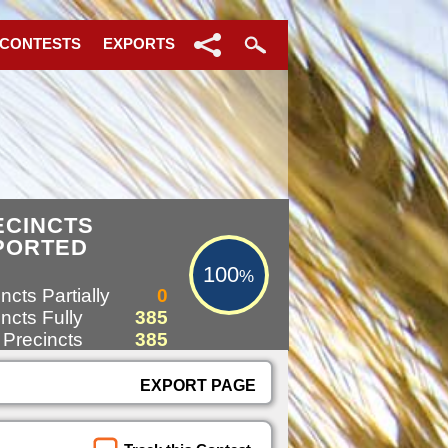
 CONTESTS
EXPORTS
100%
ECINCTS
PORTED
100
%
ncts Partially
0
ncts Fully
385
 Precincts
385
EXPORT PAGE