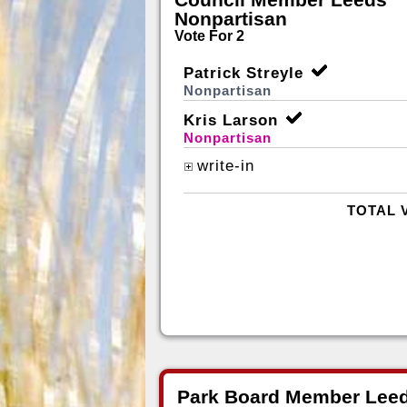
Nonpartisan
Vote For 2
Patrick Streyle
Nonpartisan
Kris Larson
Nonpartisan
write-in
TOTAL 
Park Board Member Leed