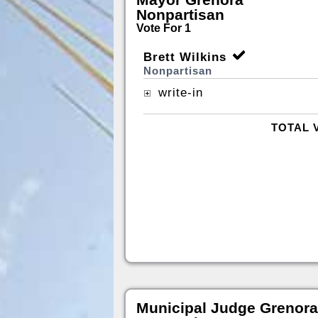
Nonpartisan
Vote For 1
Brett Wilkins
Nonpartisan
write-in
TOTAL 
Municipal Judge Grenora