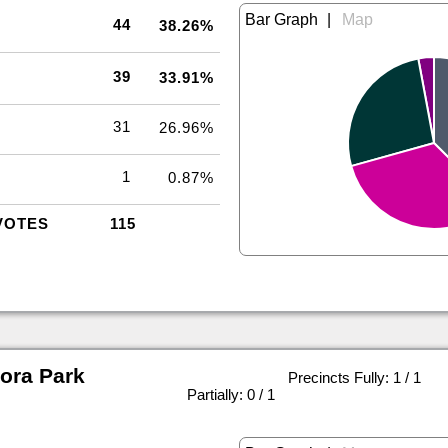
|
44
38.26%
39
33.91%
31
26.96%
1
0.87%
VOTES
115
ora Park
Precincts Fully: 1 / 1
|
Partially: 0 / 1