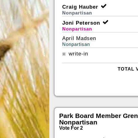
Craig Hauber
Nonpartisan
Joni Peterson
Nonpartisan
April Madsen
Nonpartisan
write-in
TOTAL 
Park Board Member Gren
Nonpartisan
Vote For 2