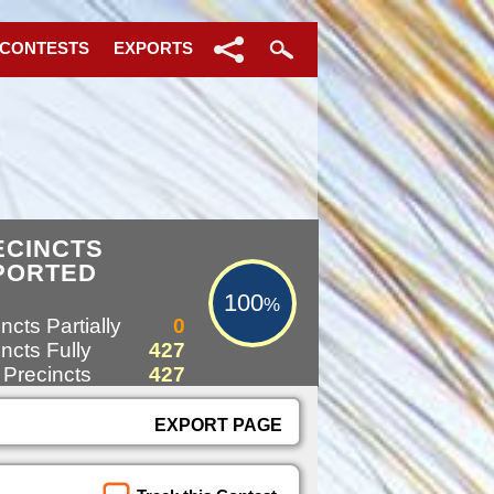
 CONTESTS
EXPORTS
100%
ECINCTS
PORTED
100
%
ncts Partially
0
ncts Fully
427
 Precincts
427
EXPORT PAGE