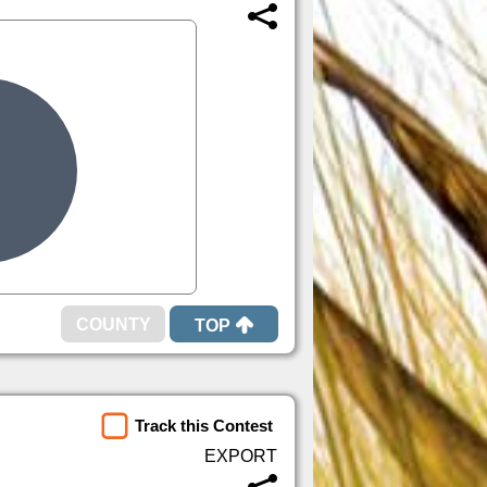
TOP
Track this Contest