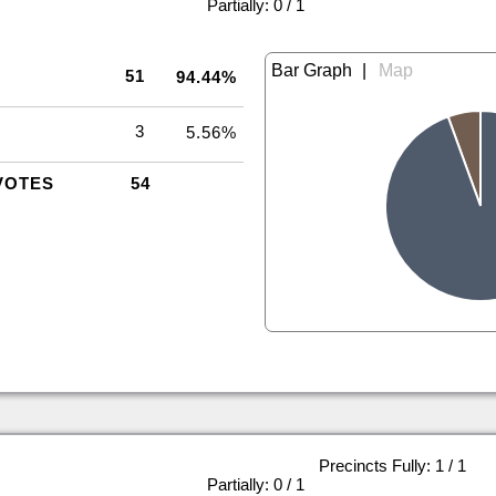
|
Partially: 0 / 1
|
51
94.44%
3
5.56%
VOTES
54
Precincts Fully: 1 / 1
|
Partially: 0 / 1