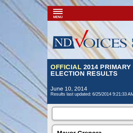
MENU
OFFICIAL
2014 PRIMARY
ELECTION RESULTS
June 10, 2014
Results last updated: 6/25/2014 9:21:33 A
Mayor Grenora