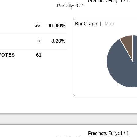
Precincts Fully: 1 / 1
|
Partially: 0 / 1
|
56
91.80%
5
8.20%
VOTES
61
Precincts Fully: 1 / 1