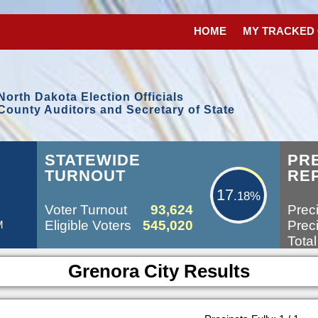
HOME
MY TRACKED
North Dakota Election Officials
County Auditors and Secretary of State
17.18%
STATEWIDE
PR
TURNOUT
RE
17
.18%
Voter Turnout
93,624
Preci
Eligible Voters
545,020
Preci
M
Total
Grenora City Results