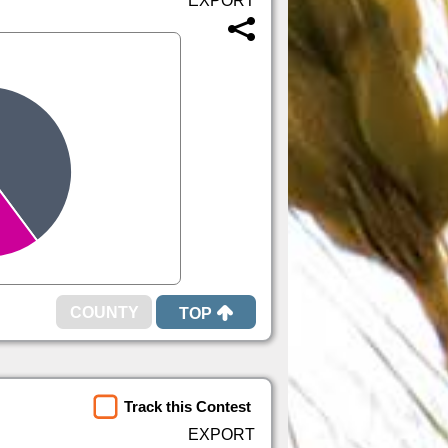
TOP
Track this Contest