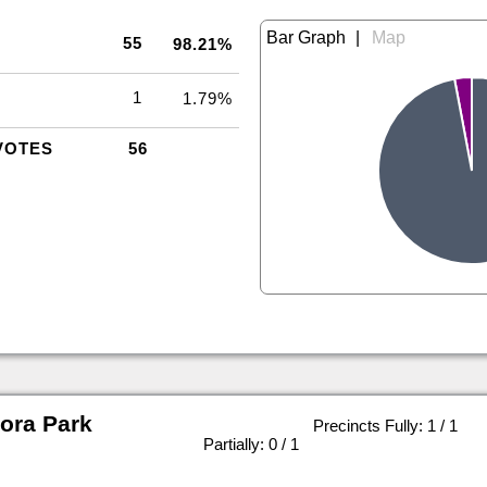
|
55
98.21%
1
1.79%
VOTES
56
ora Park
Precincts Fully: 1 / 1
|
Partially: 0 / 1