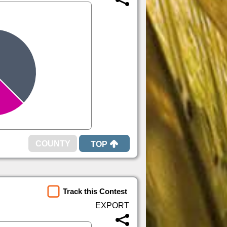
TOP
Track this Contest