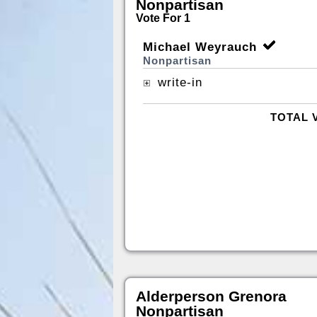
Nonpartisan
Vote For 1
Michael Weyrauch
Nonpartisan
write-in
TOTAL 
Alderperson Grenora
Nonpartisan