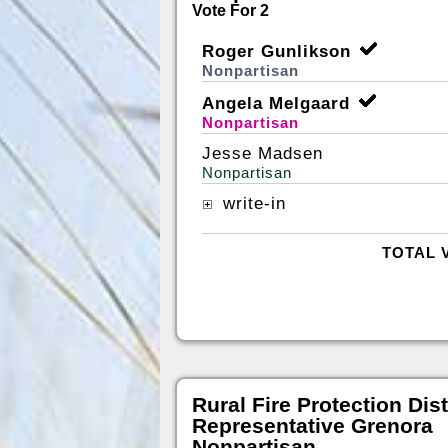
Vote For 2
Roger Gunlikson
Nonpartisan
Angela Melgaard
Nonpartisan
Jesse Madsen
Nonpartisan
write-in
TOTAL 
Rural Fire Protection Dist
Representative Grenora
Nonpartisan