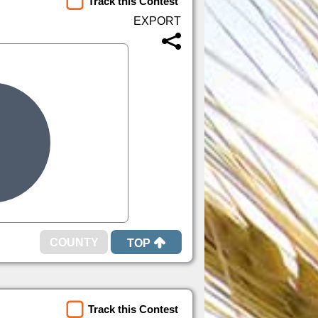
Track this Contest
TOP
Track this Contest