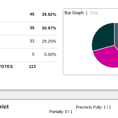
|
45
39.82%
35
30.97%
33
29.20%
0
0.00%
VOTES
113
rict
Precincts Fully: 1 / 1
|
Partially: 0 / 1