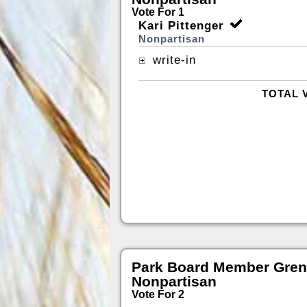
Vote For 1
Kari Pittenger
Nonpartisan
write-in
TOTAL 
Park Board Member Gren
Nonpartisan
Vote For 2