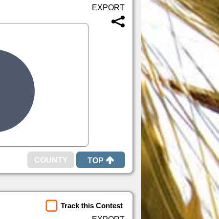
TOP
Track this Contest