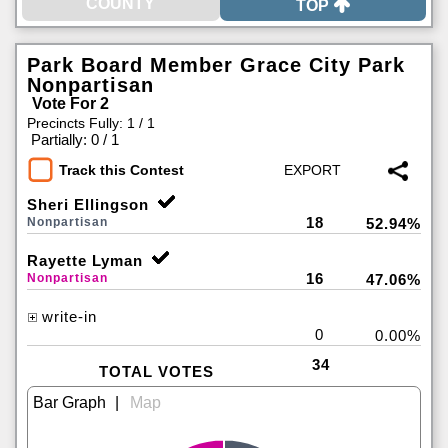
TOP
Park Board Member Grace City Park
Nonpartisan
Vote For 2
Precincts Fully: 1 / 1
|
Partially: 0 / 1
Track this Contest
Sheri Ellingson
18
Nonpartisan
52.94%
Rayette Lyman
16
Nonpartisan
47.06%
write-in
0
0.00%
34
TOTAL VOTES
|