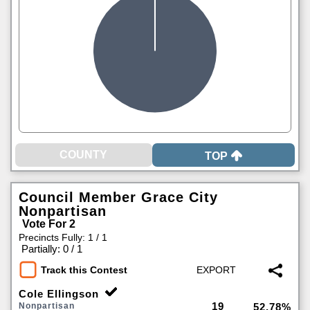
TOP
Council Member Grace City
Nonpartisan
Vote For 2
Precincts Fully: 1 / 1
|
Partially: 0 / 1
Track this Contest
Cole Ellingson
19
Nonpartisan
52.78%