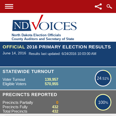
North Dakota Election Officials
County Auditors and Secretary of State
OFFICIAL
2016 PRIMARY ELECTION RESULTS
June 14, 2016
Results last updated: 6/24/2016 10:03:00 AM
24.51%
STATEWIDE TURNOUT
24
.51%
Voter Turnout
139,957
Eligible Voters
570,955
100%
PRECINCTS REPORTED
Precincts Partially
0
100
%
Precincts Fully
432
Total Precincts
432