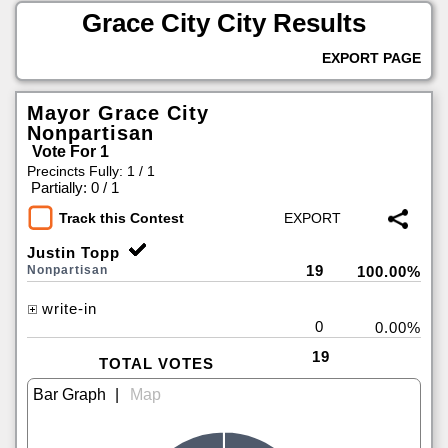
Grace City City Results
EXPORT PAGE
Mayor Grace City
Nonpartisan
Vote For 1
Precincts Fully: 1 / 1
|
Partially: 0 / 1
Track this Contest
Justin Topp
19
Nonpartisan
100.00%
write-in
0
0.00%
19
TOTAL VOTES
|