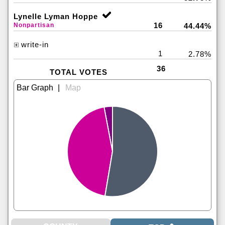
Lynelle Lyman Hoppe
16
Nonpartisan
44.44%
write-in
1
2.78%
36
TOTAL VOTES
|