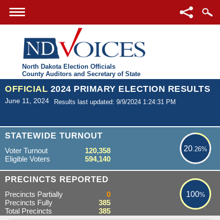
North Dakota Election Officials
County Auditors and Secretary of State
OFFICIAL
2024 PRIMARY ELECTION RESULTS
June 11, 2024
Results last updated: 9/9/2024 1:24:31 PM
20.26%
STATEWIDE TURNOUT
20
.26%
Voter Turnout
120,358
Eligible Voters
594,140
100%
PRECINCTS REPORTED
Precincts Partially
0
100
%
Precincts Fully
385
Total Precincts
385