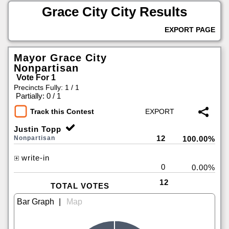
Grace City City Results
EXPORT PAGE
Mayor Grace City
Nonpartisan
Vote For 1
Precincts Fully: 1 / 1
|
Partially: 0 / 1
Track this Contest
Justin Topp
12
Nonpartisan
100.00%
write-in
0
0.00%
12
TOTAL VOTES
|