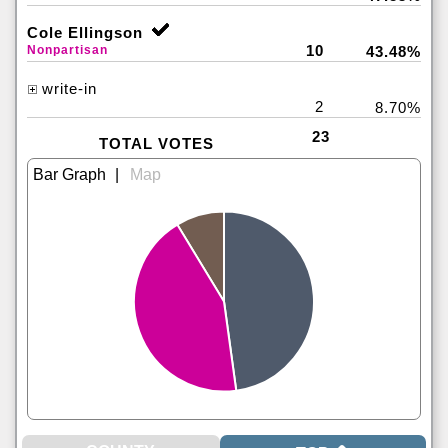
Cole Ellingson
10
Nonpartisan
43.48%
write-in
2
8.70%
23
TOTAL VOTES
|