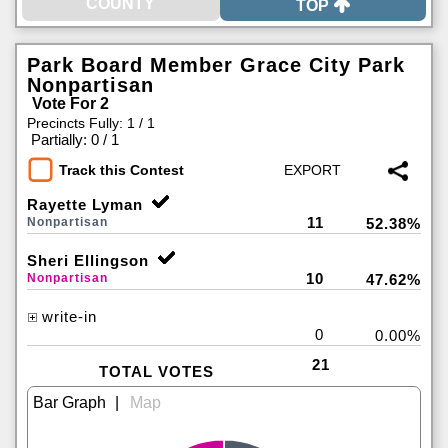
TOP
Park Board Member Grace City Park
Nonpartisan
Vote For 2
Precincts Fully: 1 / 1
|
Partially: 0 / 1
Track this Contest
Rayette Lyman
11
Nonpartisan
52.38%
Sheri Ellingson
10
Nonpartisan
47.62%
write-in
0
0.00%
21
TOTAL VOTES
|