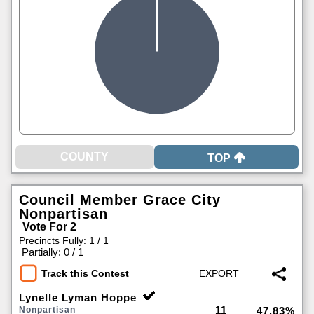
TOP
Council Member Grace City
Nonpartisan
Vote For 2
Precincts Fully: 1 / 1
|
Partially: 0 / 1
Track this Contest
Lynelle Lyman Hoppe
11
Nonpartisan
47.83%