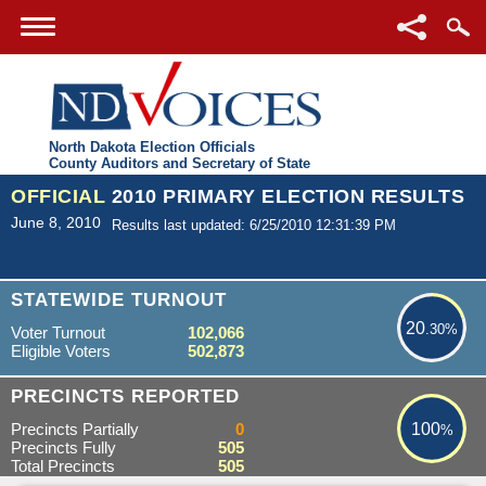
North Dakota Election Officials
County Auditors and Secretary of State
OFFICIAL
2010 PRIMARY ELECTION RESULTS
June 8, 2010
Results last updated: 6/25/2010 12:31:39 PM
20.30%
STATEWIDE TURNOUT
20
.30%
Voter Turnout
102,066
Eligible Voters
502,873
100%
PRECINCTS REPORTED
Precincts Partially
0
100
%
Precincts Fully
505
Total Precincts
505