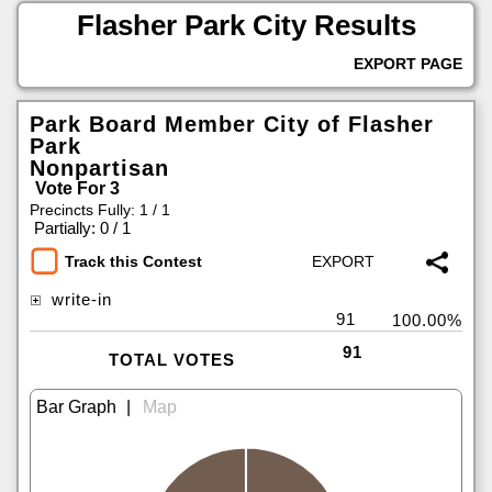
Flasher Park City Results
EXPORT PAGE
Park Board Member City of Flasher
Park
Nonpartisan
Vote For 3
Precincts Fully: 1 / 1
|
Partially: 0 / 1
Track this Contest
write-in
91
100.00%
91
TOTAL VOTES
|