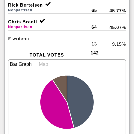
Rick Bertelsen
65
Nonpartisan
45.77%
Chris Brantl
64
Nonpartisan
45.07%
write-in
13
9.15%
142
TOTAL VOTES
|