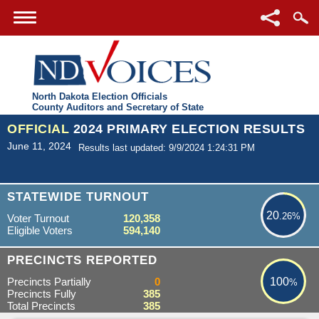
North Dakota Election Officials
County Auditors and Secretary of State
OFFICIAL
2024 PRIMARY ELECTION RESULTS
June 11, 2024
Results last updated: 9/9/2024 1:24:31 PM
20.26%
STATEWIDE TURNOUT
20
.26%
Voter Turnout
120,358
Eligible Voters
594,140
100%
PRECINCTS REPORTED
Precincts Partially
0
100
%
Precincts Fully
385
Total Precincts
385