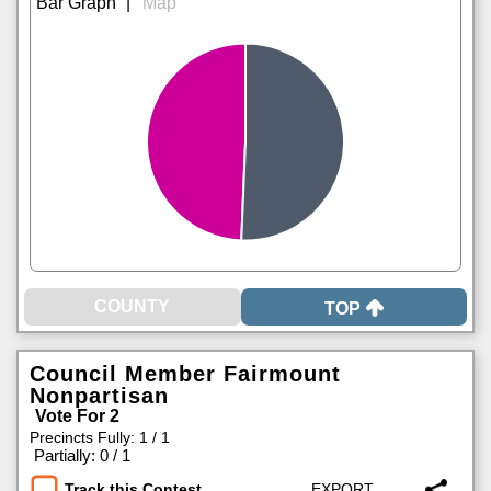
|
TOP
Council Member Fairmount
Nonpartisan
Vote For 2
Precincts Fully: 1 / 1
|
Partially: 0 / 1
Track this Contest