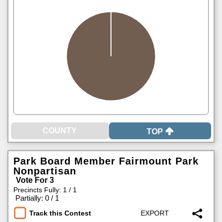
TOP
Park Board Member Fairmount Park
Nonpartisan
Vote For 3
Precincts Fully: 1 / 1
|
Partially: 0 / 1
Track this Contest