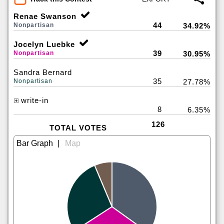
Renae Swanson
44
Nonpartisan
34.92%
Jocelyn Luebke
39
Nonpartisan
30.95%
Sandra Bernard
35
Nonpartisan
27.78%
write-in
8
6.35%
126
TOTAL VOTES
|