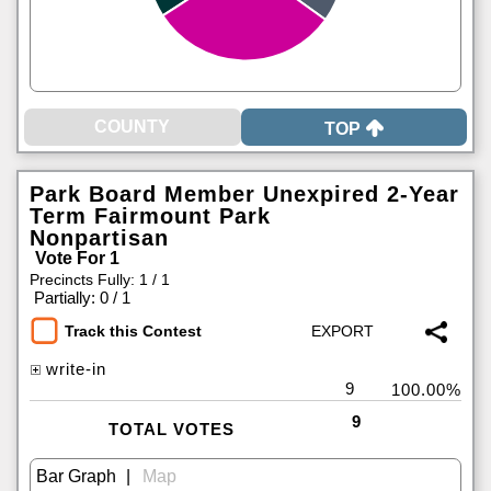
TOP
Park Board Member Unexpired 2-Year
Term Fairmount Park
Nonpartisan
Vote For 1
Precincts Fully: 1 / 1
|
Partially: 0 / 1
Track this Contest
write-in
9
100.00%
9
TOTAL VOTES
|