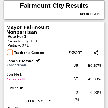
Fairmount City Results
EXPORT PAGE
Mayor Fairmount
Nonpartisan
Vote For 1
Precincts Fully: 1 / 1
|
Partially: 0 / 1
Track this Contest
Jason Blotske
38
Nonpartisan
50.67%
Jon Nelk
37
Nonpartisan
49.33%
write-in
0
0.00%
75
TOTAL VOTES