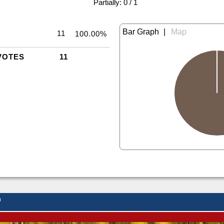
|
Partially: 0 / 1
|
11
100.00%
VOTES
11