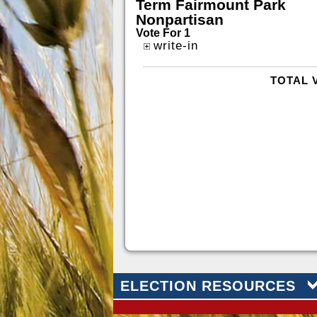
Term Fairmount Park
Nonpartisan
Vote For 1
write-in
TOTAL 