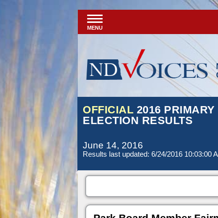
MENU
OFFICIAL
2016 PRIMARY
ELECTION RESULTS
June 14, 2016
Results last updated: 6/24/2016 10:03:00 
Park Board Member Fair