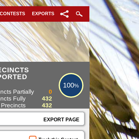
 CONTESTS
EXPORTS
100%
ECINCTS
PORTED
100
%
ncts Partially
0
ncts Fully
432
 Precincts
432
EXPORT PAGE