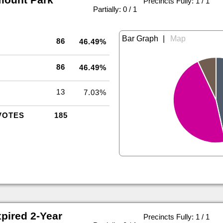
Precincts Fully: 1 / 1
|
Partially: 0 / 1
|
86
46.49%
86
46.49%
13
7.03%
VOTES
185
pired 2-Year
Precincts Fully: 1 / 1