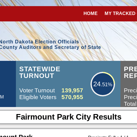
HOME
MY TRACKED
North Dakota Election Officials
County Auditors and Secretary of State
24.51%
STATEWIDE
PR
TURNOUT
RE
24
.51%
Voter Turnout
139,957
Preci
Eligible Voters
570,955
Preci
AM
Total
Fairmount Park City Results
mount Park