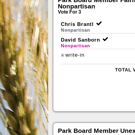
Nonpartisan
Vote For 3
Chris Brantl
Nonpartisan
David Sanborn
Nonpartisan
write-in
TOTAL 
Park Board Member Unex