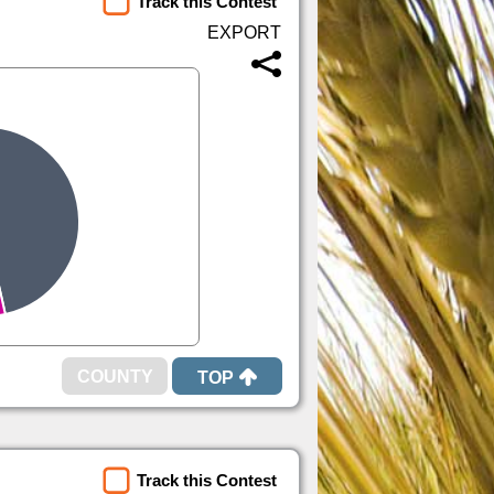
Track this Contest
TOP
Track this Contest