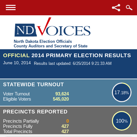
North Dakota Election Officials
County Auditors and Secretary of State
OFFICIAL
2014 PRIMARY ELECTION RESULTS
June 10, 2014
Results last updated: 6/25/2014 9:21:33 AM
17.18%
STATEWIDE TURNOUT
17
.18%
Voter Turnout
93,624
Eligible Voters
545,020
100%
PRECINCTS REPORTED
Precincts Partially
0
100
%
Precincts Fully
427
Total Precincts
427