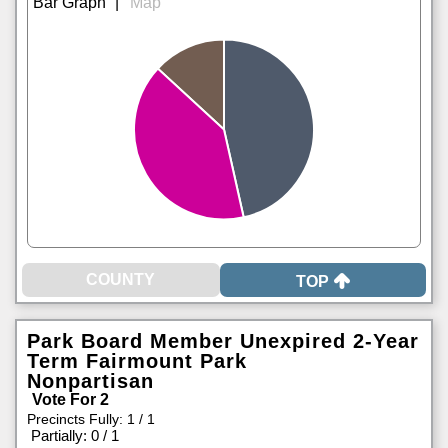
|
TOP
Park Board Member Unexpired 2-Year
Term Fairmount Park
Nonpartisan
Vote For 2
Precincts Fully: 1 / 1
|
Partially: 0 / 1