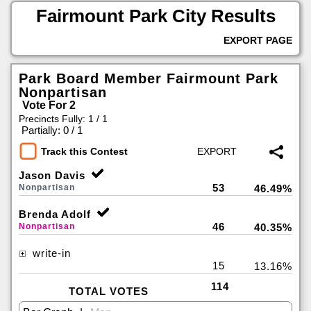
Fairmount Park City Results
EXPORT PAGE
Park Board Member Fairmount Park
Nonpartisan
Vote For 2
Precincts Fully: 1 / 1
|
Partially: 0 / 1
Track this Contest
Jason Davis
53
Nonpartisan
46.49%
Brenda Adolf
46
Nonpartisan
40.35%
write-in
15
13.16%
114
TOTAL VOTES