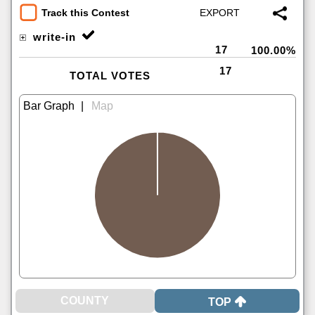
Track this Contest
write-in
17
100.00%
17
TOTAL VOTES
|
TOP