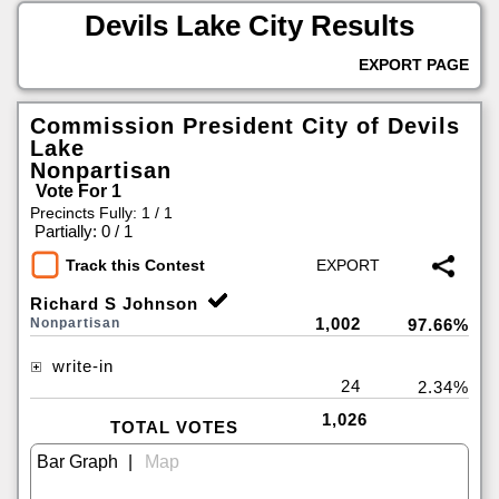
Devils Lake City Results
EXPORT PAGE
Commission President City of Devils
Lake
Nonpartisan
Vote For 1
Precincts Fully: 1 / 1
|
Partially: 0 / 1
Track this Contest
Richard S Johnson
1,002
Nonpartisan
97.66%
write-in
24
2.34%
1,026
TOTAL VOTES
|