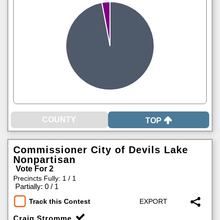
TOP
Commissioner City of Devils Lake
Nonpartisan
Vote For 2
Precincts Fully: 1 / 1
|
Partially: 0 / 1
Track this Contest
Craig Stromme