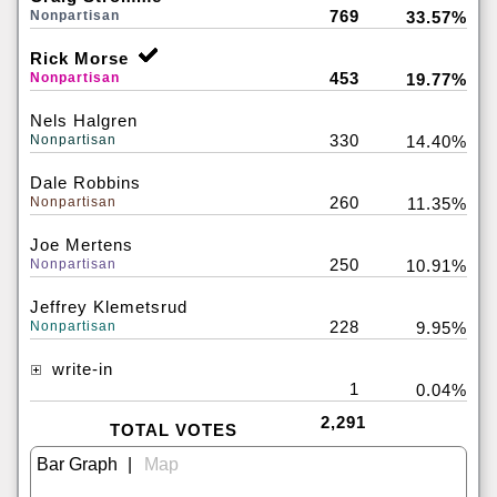
769
Nonpartisan
33.57%
Rick Morse
453
Nonpartisan
19.77%
Nels Halgren
330
Nonpartisan
14.40%
Dale Robbins
260
Nonpartisan
11.35%
Joe Mertens
250
Nonpartisan
10.91%
Jeffrey Klemetsrud
228
Nonpartisan
9.95%
write-in
1
0.04%
2,291
TOTAL VOTES
|