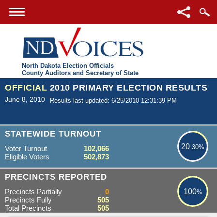
North Dakota Election Officials
County Auditors and Secretary of State
OFFICIAL
2010 PRIMARY ELECTION RESULTS
June 8, 2010
Results last updated: 6/25/2010 12:31:39 PM
20.30%
STATEWIDE TURNOUT
20
.30%
Voter Turnout
102,066
Eligible Voters
502,873
100%
PRECINCTS REPORTED
Precincts Partially
0
100
%
Precincts Fully
505
Total Precincts
505