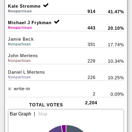
Kale Stromme
914
Nonpartisan
41.47%
Michael J Frykman
443
Nonpartisan
20.10%
Jamie Beck
391
Nonpartisan
17.74%
John Mertens
228
Nonpartisan
10.34%
Daniel L Mertens
226
Nonpartisan
10.25%
write-in
2
0.09%
2,204
TOTAL VOTES
|