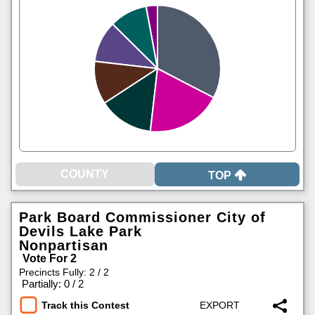
TOP
Park Board Commissioner City of
Devils Lake Park
Nonpartisan
Vote For 2
Precincts Fully: 2 / 2
|
Partially: 0 / 2
Track this Contest