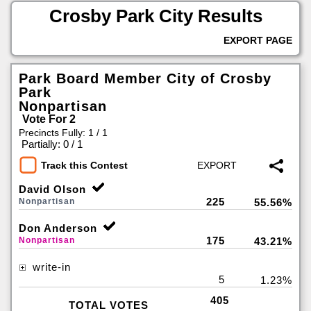
Crosby Park City Results
EXPORT PAGE
Park Board Member City of Crosby
Park
Nonpartisan
Vote For 2
Precincts Fully: 1 / 1
|
Partially: 0 / 1
Track this Contest
David Olson
225
Nonpartisan
55.56%
Don Anderson
175
Nonpartisan
43.21%
write-in
5
1.23%
405
TOTAL VOTES