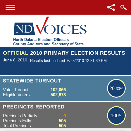
North Dakota Election Officials
County Auditors and Secretary of State
OFFICIAL
2010 PRIMARY ELECTION RESULTS
June 8, 2010
Results last updated: 6/25/2010 12:31:39 PM
20.30%
STATEWIDE TURNOUT
20
.30%
Voter Turnout
102,066
Eligible Voters
502,873
100%
PRECINCTS REPORTED
Precincts Partially
0
100
%
Precincts Fully
505
Total Precincts
505