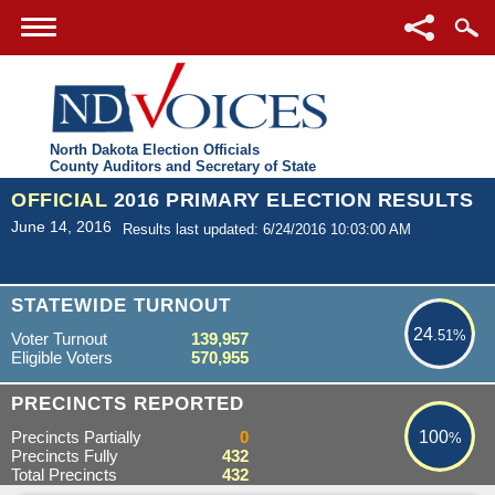
North Dakota Election Officials
County Auditors and Secretary of State
OFFICIAL
2016 PRIMARY ELECTION RESULTS
June 14, 2016
Results last updated: 6/24/2016 10:03:00 AM
24.51%
STATEWIDE TURNOUT
24
.51%
Voter Turnout
139,957
Eligible Voters
570,955
100%
PRECINCTS REPORTED
Precincts Partially
0
100
%
Precincts Fully
432
Total Precincts
432