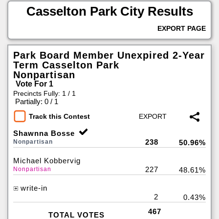
Casselton Park City Results
EXPORT PAGE
Park Board Member Unexpired 2-Year
Term Casselton Park
Nonpartisan
Vote For 1
Precincts Fully: 1 / 1
|
Partially: 0 / 1
Track this Contest
Shawnna Bosse
238
Nonpartisan
50.96%
Michael Kobbervig
227
Nonpartisan
48.61%
write-in
2
0.43%
467
TOTAL VOTES