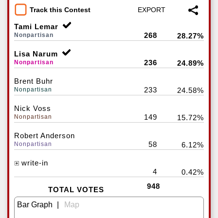
Track this Contest
Tami Lemar
268
Nonpartisan
28.27%
Lisa Narum
236
Nonpartisan
24.89%
Brent Buhr
233
Nonpartisan
24.58%
Nick Voss
149
Nonpartisan
15.72%
Robert Anderson
58
Nonpartisan
6.12%
write-in
4
0.42%
948
TOTAL VOTES
|