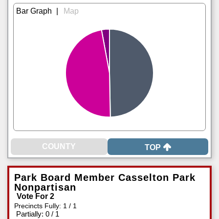
|
TOP
Park Board Member Casselton Park
Nonpartisan
Vote For 2
Precincts Fully: 1 / 1
|
Partially: 0 / 1