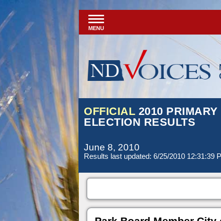
MENU
OFFICIAL
2010 PRIMARY
ELECTION RESULTS
June 8, 2010
Results last updated: 6/25/2010 12:31:39
Park Board Member City 