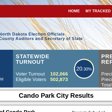
HOME
MY TRACKED
North Dakota Election Officials
County Auditors and Secretary of State
20.30%
STATEWIDE
PR
TURNOUT
RE
20
.30%
Voter Turnout
102,066
Preci
Eligible Voters
502,873
Preci
 PM
Total
Cando Park City Results
of Cando Park