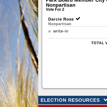
Nonpartisan
Vote For 2
Darcie Rose
Nonpartisan
write-in
TOTAL 