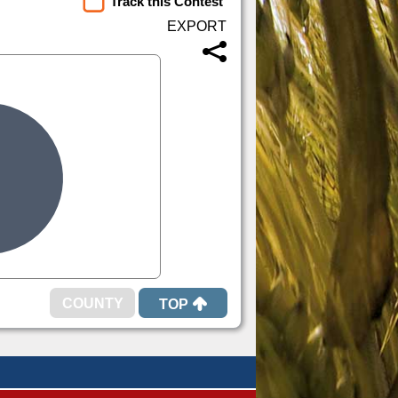
Track this Contest
TOP