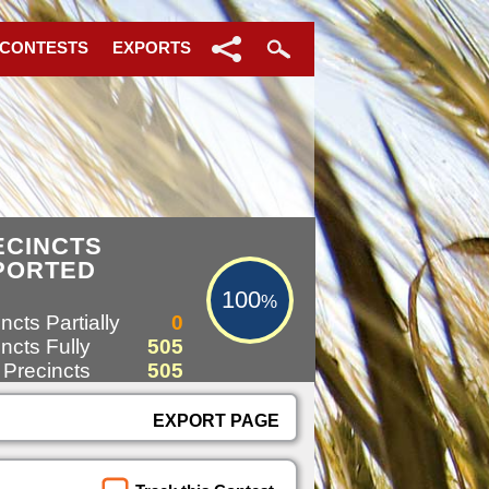
 CONTESTS
EXPORTS
100%
ECINCTS
PORTED
100
%
ncts Partially
0
ncts Fully
505
 Precincts
505
EXPORT PAGE