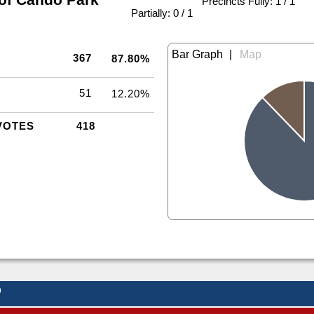
Precincts Fully: 1 / 1
|
Partially: 0 / 1
|
367
87.80%
51
12.20%
VOTES
418