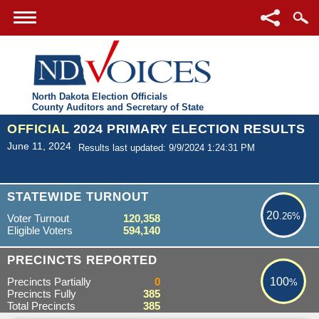
North Dakota Election Officials
County Auditors and Secretary of State
OFFICIAL
2024 PRIMARY ELECTION RESULTS
June 11, 2024
Results last updated: 9/9/2024 1:24:31 PM
20.26%
STATEWIDE TURNOUT
20
.26%
Voter Turnout
120,358
Eligible Voters
594,140
100%
PRECINCTS REPORTED
Precincts Partially
0
100
%
Precincts Fully
385
Total Precincts
385