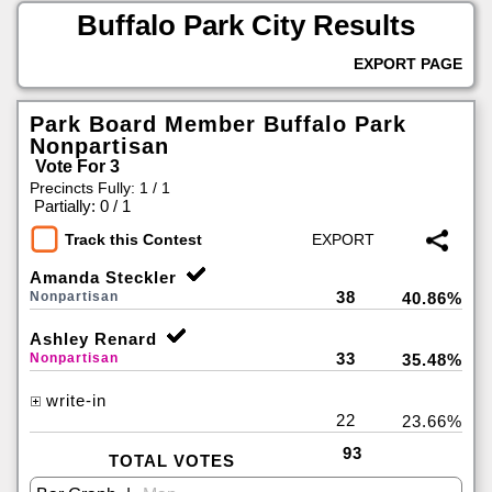
Buffalo Park City Results
EXPORT PAGE
Park Board Member Buffalo Park
Nonpartisan
Vote For 3
Precincts Fully: 1 / 1
|
Partially: 0 / 1
Track this Contest
Amanda Steckler
38
Nonpartisan
40.86%
Ashley Renard
33
Nonpartisan
35.48%
write-in
22
23.66%
93
TOTAL VOTES