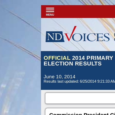
MENU
OFFICIAL
2014 PRIMARY
ELECTION RESULTS
June 10, 2014
Results last updated: 6/25/2014 9:21:33 A
Commission President Ci