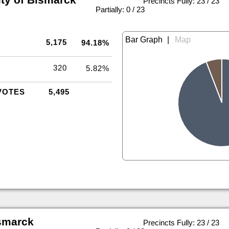
Precincts Fully: 23 / 23
|
Partially: 0 / 23
|
5,175
94.18%
320
5.82%
VOTES
5,495
smarck
Precincts Fully: 23 / 23