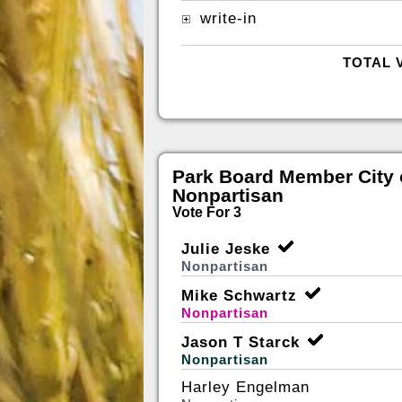
write-in
TOTAL 
Park Board Member City 
Nonpartisan
Vote For 3
Julie Jeske
Nonpartisan
Mike Schwartz
Nonpartisan
Jason T Starck
Nonpartisan
Harley Engelman