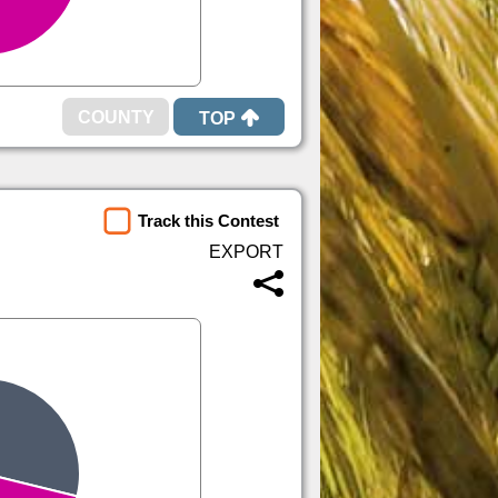
TOP
Track this Contest