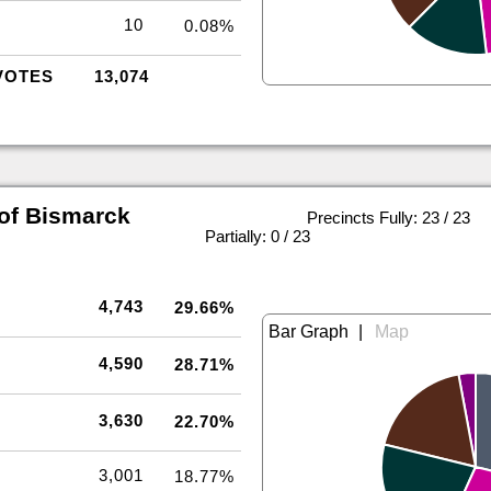
10
0.08%
VOTES
13,074
of Bismarck
Precincts Fully: 23 / 23
|
Partially: 0 / 23
4,743
29.66%
|
4,590
28.71%
3,630
22.70%
3,001
18.77%