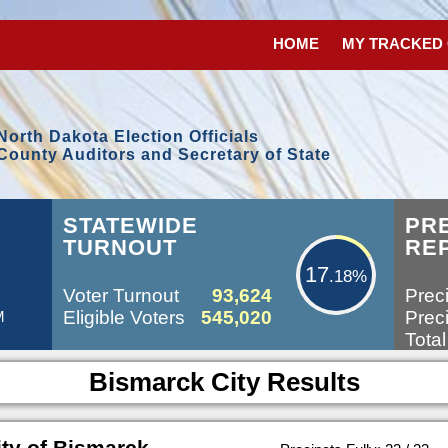
HOME
MY TRACKED
North Dakota Election Officials
County Auditors and Secretary of State
17.18%
STATEWIDE
PR
TURNOUT
RE
17
.18%
Voter Turnout
93,624
Preci
Eligible Voters
545,020
Preci
M
Total
Bismarck City Results
ty of Bismarck