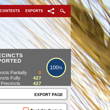
 CONTESTS
EXPORTS
100%
ECINCTS
PORTED
100
%
ncts Partially
0
ncts Fully
427
 Precincts
427
EXPORT PAGE