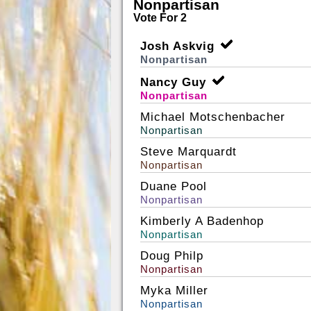
Nonpartisan
Vote For 2
Josh Askvig
Nonpartisan
Nancy Guy
Nonpartisan
Michael Motschenbacher
Nonpartisan
Steve Marquardt
Nonpartisan
Duane Pool
Nonpartisan
Kimberly A Badenhop
Nonpartisan
Doug Philp
Nonpartisan
Myka Miller
Nonpartisan