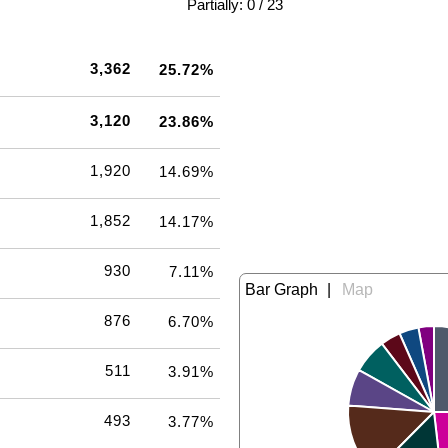
|
Partially: 0 / 23
3,362
25.72%
3,120
23.86%
1,920
14.69%
1,852
14.17%
930
7.11%
|
876
6.70%
511
3.91%
493
3.77%