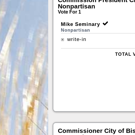
Nonpartisan
Vote For 1
Mike Seminary
Nonpartisan
write-in
TOTAL 
Commissioner City of Bi