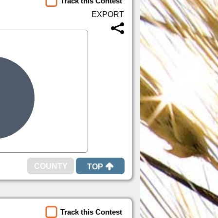
Track this Contest
TOP
Track this Contest