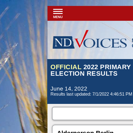
MENU
OFFICIAL
2022 PRIMARY
ELECTION RESULTS
June 14, 2022
Results last updated: 7/1/2022 4:46:51 PM
Alderperson Berlin