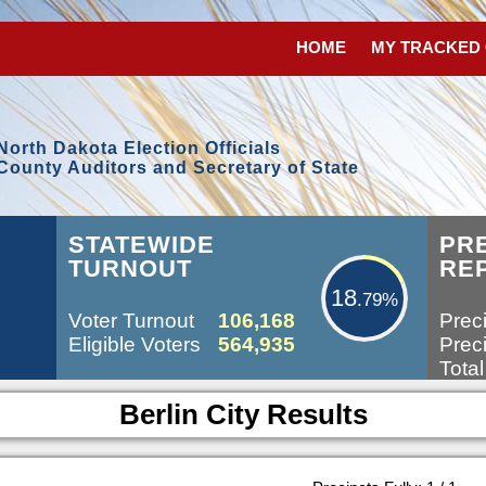
HOME
MY TRACKED
North Dakota Election Officials
County Auditors and Secretary of State
18.79%
STATEWIDE
PR
TURNOUT
RE
18
.79%
Voter Turnout
106,168
Preci
Eligible Voters
564,935
Preci
Total
Berlin City Results