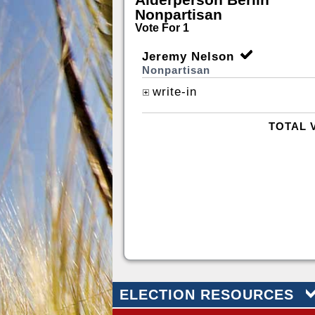
Nonpartisan
Vote For 1
Jeremy Nelson
Nonpartisan
write-in
TOTAL 