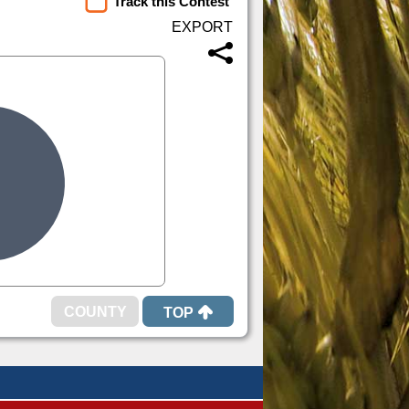
Track this Contest
TOP