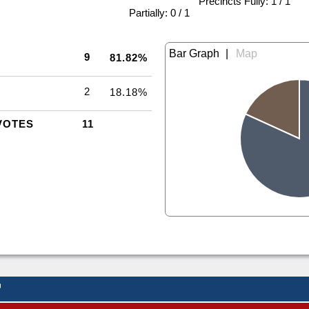
Precincts Fully: 1 / 1
|
Partially: 0 / 1
|
9
81.82%
2
18.18%
VOTES
11