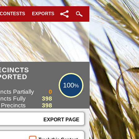
 CONTESTS
EXPORTS
100%
ECINCTS
PORTED
100
%
ncts Partially
0
ncts Fully
398
 Precincts
398
EXPORT PAGE