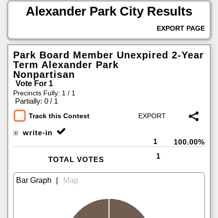
Alexander Park City Results
EXPORT PAGE
Park Board Member Unexpired 2-Year
Term Alexander Park
Nonpartisan
Vote For 1
Precincts Fully: 1 / 1
|
Partially: 0 / 1
Track this Contest
write-in
1
100.00%
1
TOTAL VOTES
|