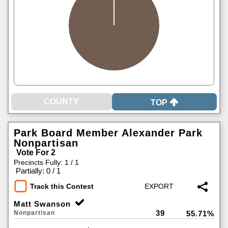
TOP
Park Board Member Alexander Park
Nonpartisan
Vote For 2
Precincts Fully: 1 / 1
|
Partially: 0 / 1
Track this Contest
Matt Swanson
39
Nonpartisan
55.71%