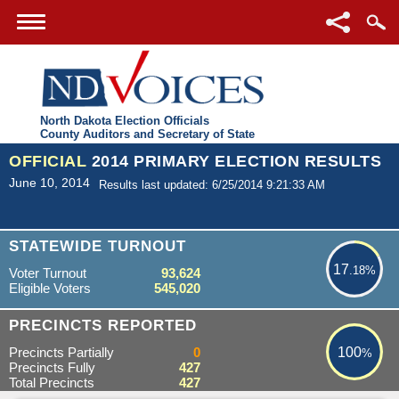
North Dakota Election Officials
County Auditors and Secretary of State
OFFICIAL
2014 PRIMARY ELECTION RESULTS
June 10, 2014
Results last updated: 6/25/2014 9:21:33 AM
17.18%
STATEWIDE TURNOUT
17
.18%
Voter Turnout
93,624
Eligible Voters
545,020
100%
PRECINCTS REPORTED
Precincts Partially
0
100
%
Precincts Fully
427
Total Precincts
427