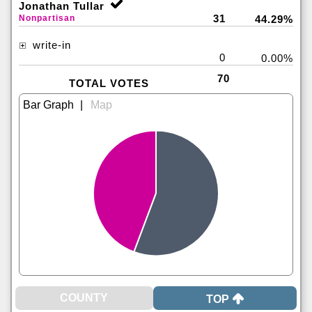
Jonathan Tullar
31
Nonpartisan
44.29%
write-in
0
0.00%
70
TOTAL VOTES
|
TOP