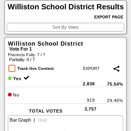
Williston School District Results
EXPORT PAGE
Williston School District
Vote For 1
Precincts Fully: 7 / 7
|
Partially: 0 / 7
Track this Contest
Yes
2,838
75.54%
No
919
24.46%
3,757
TOTAL VOTES
|