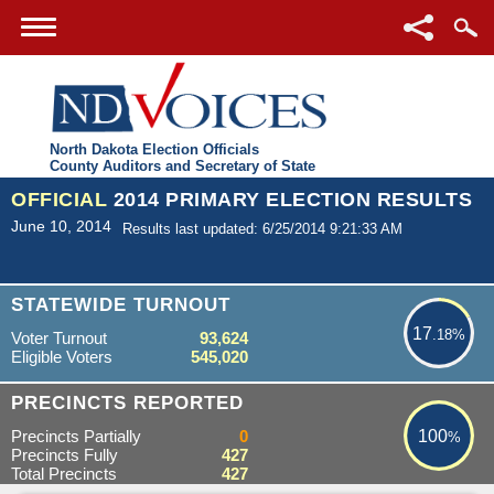
North Dakota Election Officials
County Auditors and Secretary of State
OFFICIAL
2014 PRIMARY ELECTION RESULTS
June 10, 2014
Results last updated: 6/25/2014 9:21:33 AM
17.18%
STATEWIDE TURNOUT
17
.18%
Voter Turnout
93,624
Eligible Voters
545,020
100%
PRECINCTS REPORTED
Precincts Partially
0
100
%
Precincts Fully
427
Total Precincts
427