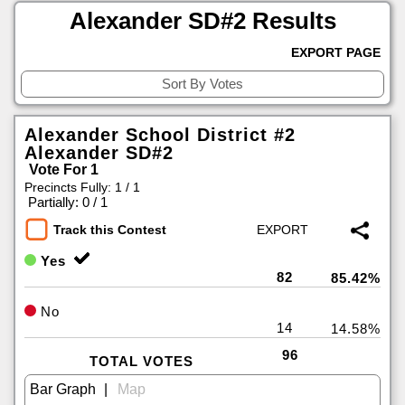
Alexander SD#2 Results
EXPORT PAGE
Alexander School District #2
Alexander SD#2
Vote For 1
Precincts Fully: 1 / 1
|
Partially: 0 / 1
Track this Contest
Yes
82
85.42%
No
14
14.58%
96
TOTAL VOTES
|