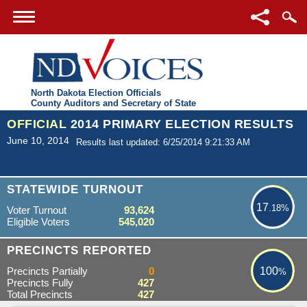
North Dakota Election Officials
County Auditors and Secretary of State
OFFICIAL
2014 PRIMARY ELECTION RESULTS
June 10, 2014
Results last updated: 6/25/2014 9:21:33 AM
17.18%
STATEWIDE TURNOUT
17
.18%
Voter Turnout
93,624
Eligible Voters
545,020
100%
PRECINCTS REPORTED
Precincts Partially
0
100
%
Precincts Fully
427
Total Precincts
427