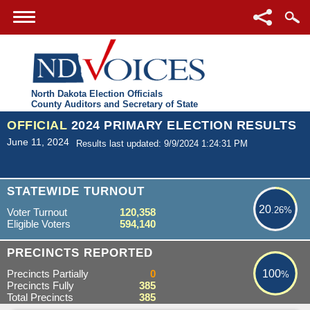
North Dakota Election Officials
County Auditors and Secretary of State
OFFICIAL
2024 PRIMARY ELECTION RESULTS
June 11, 2024
Results last updated: 9/9/2024 1:24:31 PM
20.26%
STATEWIDE TURNOUT
20
.26%
Voter Turnout
120,358
Eligible Voters
594,140
100%
PRECINCTS REPORTED
Precincts Partially
0
100
%
Precincts Fully
385
Total Precincts
385