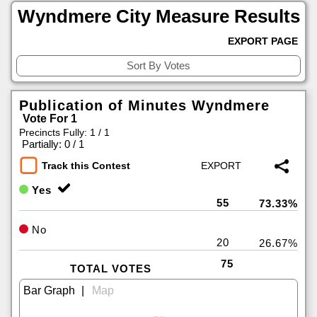
Wyndmere City Measure Results
EXPORT PAGE
Publication of Minutes Wyndmere
Vote For 1
Precincts Fully: 1 / 1
|
Partially: 0 / 1
Track this Contest
Yes
55
73.33%
No
20
26.67%
75
TOTAL VOTES
|