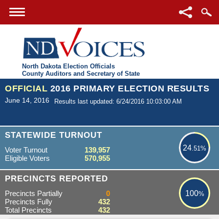
North Dakota Election Officials
County Auditors and Secretary of State
OFFICIAL
2016 PRIMARY ELECTION RESULTS
June 14, 2016
Results last updated: 6/24/2016 10:03:00 AM
24.51%
STATEWIDE TURNOUT
24
.51%
Voter Turnout
139,957
Eligible Voters
570,955
100%
PRECINCTS REPORTED
Precincts Partially
0
100
%
Precincts Fully
432
Total Precincts
432