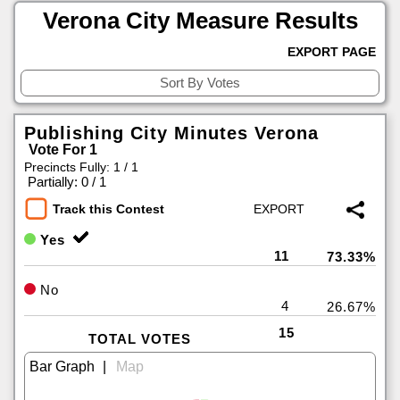
Verona City Measure Results
EXPORT PAGE
Publishing City Minutes Verona
Vote For 1
Precincts Fully: 1 / 1
|
Partially: 0 / 1
Track this Contest
Yes
11
73.33%
No
4
26.67%
15
TOTAL VOTES
|