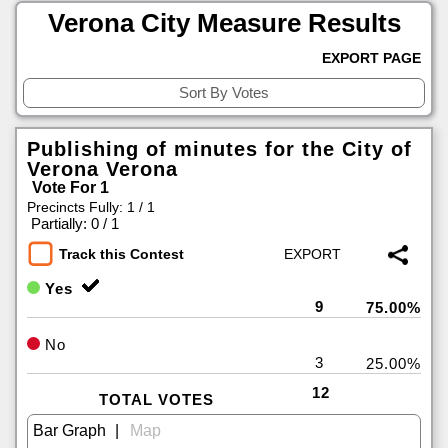
Verona City Measure Results
EXPORT PAGE
Publishing of minutes for the City of
Verona Verona
Vote For 1
Precincts Fully: 1 / 1
|
Partially: 0 / 1
Track this Contest
Yes
9
75.00%
No
3
25.00%
12
TOTAL VOTES
|