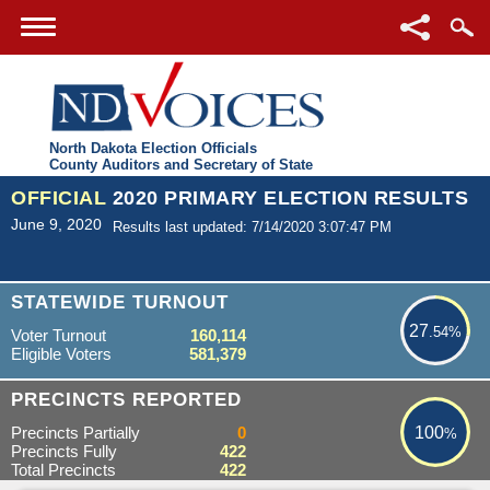
North Dakota Election Officials
County Auditors and Secretary of State
OFFICIAL
2020 PRIMARY ELECTION RESULTS
June 9, 2020
Results last updated: 7/14/2020 3:07:47 PM
27.54%
STATEWIDE TURNOUT
27
.54%
Voter Turnout
160,114
Eligible Voters
581,379
100%
PRECINCTS REPORTED
Precincts Partially
0
100
%
Precincts Fully
422
Total Precincts
422