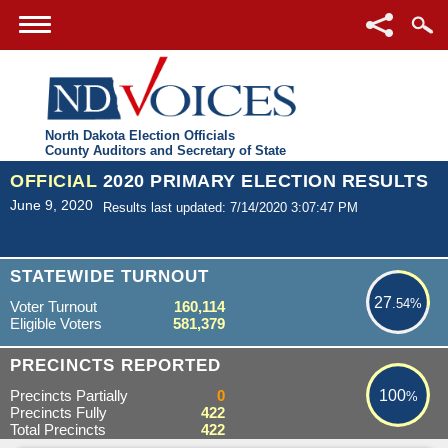
North Dakota Election Officials
County Auditors and Secretary of State
OFFICIAL
2020 PRIMARY ELECTION RESULTS
June 9, 2020
Results last updated: 7/14/2020 3:07:47 PM
27.54%
STATEWIDE TURNOUT
27
.54%
Voter Turnout
160,114
Eligible Voters
581,379
100%
PRECINCTS REPORTED
Precincts Partially
0
100
%
Precincts Fully
422
Total Precincts
422