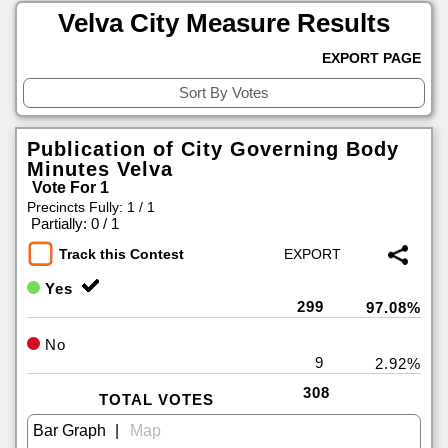
Velva City Measure Results
EXPORT PAGE
Publication of City Governing Body
Minutes Velva
Vote For 1
Precincts Fully: 1 / 1
|
Partially: 0 / 1
Track this Contest
Yes
299
97.08%
No
9
2.92%
308
TOTAL VOTES
|