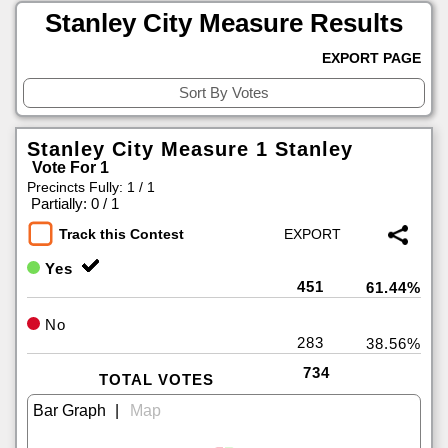
Stanley City Measure Results
EXPORT PAGE
Stanley City Measure 1 Stanley
Vote For 1
Precincts Fully: 1 / 1
|
Partially: 0 / 1
Track this Contest
Yes
451
61.44%
No
283
38.56%
734
TOTAL VOTES
|