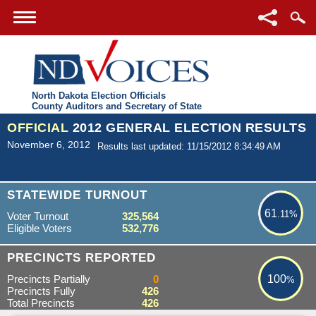
North Dakota Election Officials
County Auditors and Secretary of State
OFFICIAL
2012 GENERAL ELECTION RESULTS
November 6, 2012
Results last updated: 11/15/2012 8:34:49 AM
61.11%
STATEWIDE TURNOUT
61
.11%
Voter Turnout
325,564
Eligible Voters
532,776
100%
PRECINCTS REPORTED
Precincts Partially
0
100
%
Precincts Fully
426
Total Precincts
426