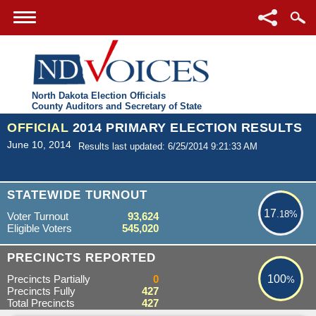
North Dakota Election Officials
County Auditors and Secretary of State
OFFICIAL
2014 PRIMARY ELECTION RESULTS
June 10, 2014
Results last updated: 6/25/2014 9:21:33 AM
17.18%
STATEWIDE TURNOUT
17
.18%
Voter Turnout
93,624
Eligible Voters
545,020
100%
PRECINCTS REPORTED
Precincts Partially
0
100
%
Precincts Fully
427
Total Precincts
427