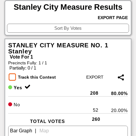
Stanley City Measure Results
EXPORT PAGE
STANLEY CITY MEASURE NO. 1
Stanley
Vote For 1
Precincts Fully: 1 / 1
|
Partially: 0 / 1
Track this Contest
Yes
208
80.00%
No
52
20.00%
260
TOTAL VOTES
|