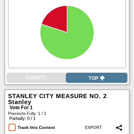
TOP
STANLEY CITY MEASURE NO. 2
Stanley
Vote For 1
Precincts Fully: 1 / 1
|
Partially: 0 / 1
Track this Contest