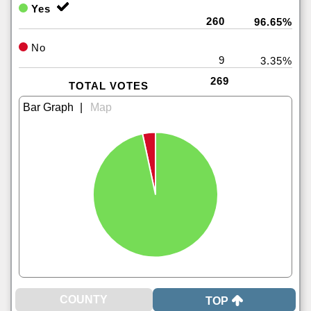
Yes
260
96.65%
No
9
3.35%
269
TOTAL VOTES
|
TOP