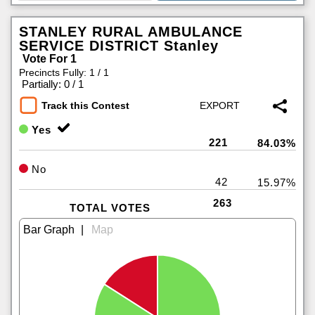
STANLEY RURAL AMBULANCE
SERVICE DISTRICT Stanley
Vote For 1
Precincts Fully: 1 / 1
|
Partially: 0 / 1
Track this Contest
Yes
221
84.03%
No
42
15.97%
263
TOTAL VOTES
|