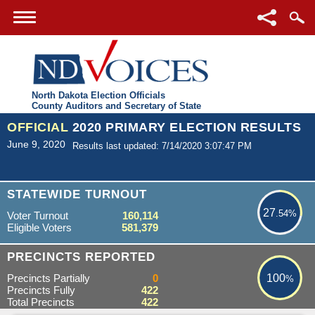
North Dakota Election Officials
County Auditors and Secretary of State
OFFICIAL
2020 PRIMARY ELECTION RESULTS
June 9, 2020
Results last updated: 7/14/2020 3:07:47 PM
27.54%
STATEWIDE TURNOUT
27
.54%
Voter Turnout
160,114
Eligible Voters
581,379
100%
PRECINCTS REPORTED
Precincts Partially
0
100
%
Precincts Fully
422
Total Precincts
422