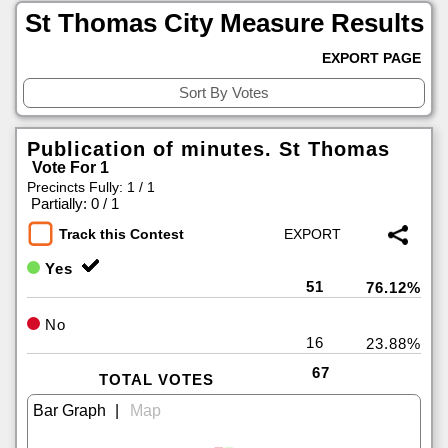
St Thomas City Measure Results
EXPORT PAGE
Publication of minutes. St Thomas
Vote For 1
Precincts Fully: 1 / 1
|
Partially: 0 / 1
Track this Contest
Yes
51
76.12%
No
16
23.88%
67
TOTAL VOTES
|