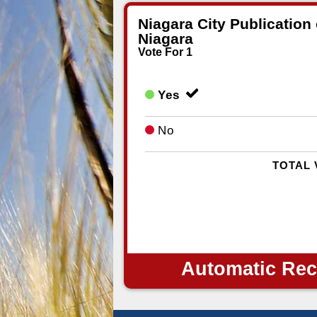
Niagara City Publication
Niagara
Vote For 1
Yes
No
TOTAL 
Automatic Rec