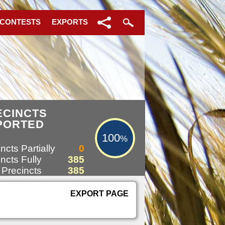
 CONTESTS
EXPORTS
100%
ECINCTS
PORTED
100
%
ncts Partially
0
ncts Fully
385
 Precincts
385
EXPORT PAGE