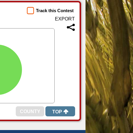
Track this Contest
TOP