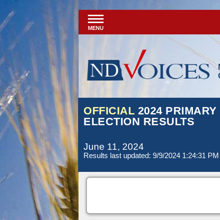
MENU
OFFICIAL
2024 PRIMARY
ELECTION RESULTS
June 11, 2024
Results last updated: 9/9/2024 1:24:31 PM