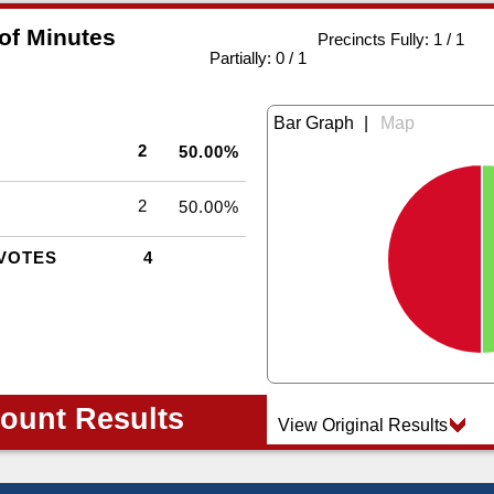
 of Minutes
Precincts Fully: 1 / 1
|
Partially: 0 / 1
|
2
50.00%
2
50.00%
VOTES
4
ount Results