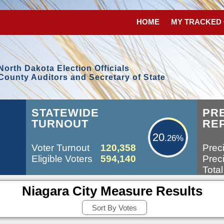
HOME
MY TRACKED
North Dakota Election Officials
County Auditors and Secretary of State
20.26%
STATEWIDE
PR
TURNOUT
RE
20
.26%
Voter Turnout
120,358
Preci
Eligible Voters
594,140
Preci
Total
Niagara City Measure Results