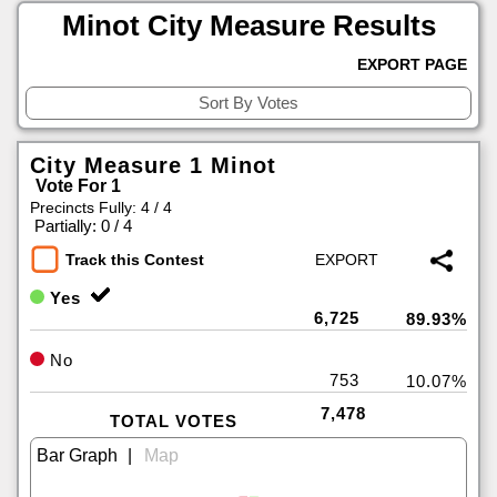
Minot City Measure Results
EXPORT PAGE
City Measure 1 Minot
Vote For 1
Precincts Fully: 4 / 4
|
Partially: 0 / 4
Track this Contest
Yes
6,725
89.93%
No
753
10.07%
7,478
TOTAL VOTES
|