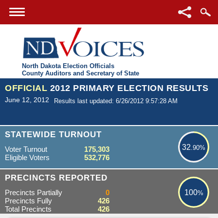
North Dakota Election Officials
County Auditors and Secretary of State
OFFICIAL
2012 PRIMARY ELECTION RESULTS
June 12, 2012
Results last updated: 6/26/2012 9:57:28 AM
32.90%
STATEWIDE TURNOUT
32
.90%
Voter Turnout
175,303
Eligible Voters
532,776
100%
PRECINCTS REPORTED
Precincts Partially
0
100
%
Precincts Fully
426
Total Precincts
426