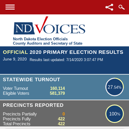
North Dakota Election Officials
County Auditors and Secretary of State
OFFICIAL
2020 PRIMARY ELECTION RESULTS
June 9, 2020
Results last updated: 7/14/2020 3:07:47 PM
27.54%
STATEWIDE TURNOUT
27
.54%
Voter Turnout
160,114
Eligible Voters
581,379
100%
PRECINCTS REPORTED
Precincts Partially
0
100
%
Precincts Fully
422
Total Precincts
422