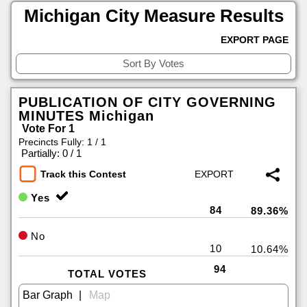
Michigan City Measure Results
EXPORT PAGE
PUBLICATION OF CITY GOVERNING
MINUTES Michigan
Vote For 1
Precincts Fully: 1 / 1
|
Partially: 0 / 1
Track this Contest
Yes
84
89.36%
No
10
10.64%
94
TOTAL VOTES
|