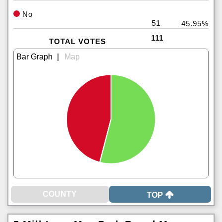
No
51
45.95%
111
TOTAL VOTES
|
TOP