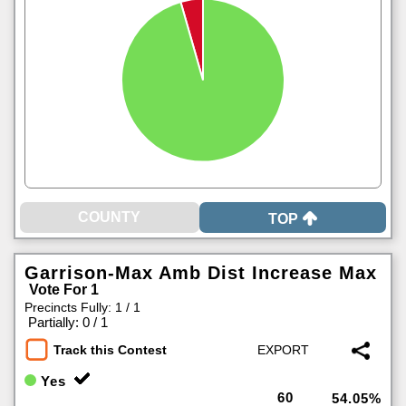
TOP
Garrison-Max Amb Dist Increase Max
Vote For 1
Precincts Fully: 1 / 1
|
Partially: 0 / 1
Track this Contest
Yes
60
54.05%