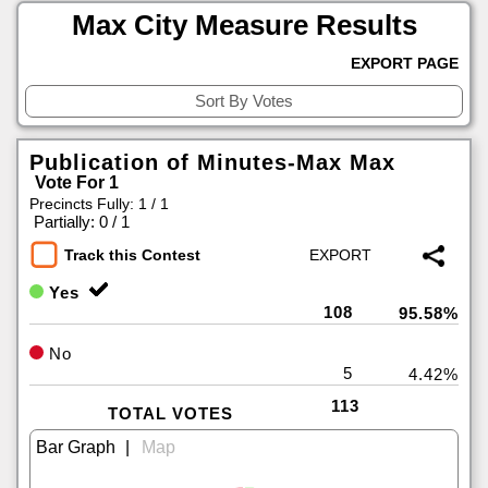
Max City Measure Results
EXPORT PAGE
Publication of Minutes-Max Max
Vote For 1
Precincts Fully: 1 / 1
|
Partially: 0 / 1
Track this Contest
Yes
108
95.58%
No
5
4.42%
113
TOTAL VOTES
|