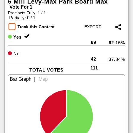
5 Mill Levy-Max Park Board Max
Vote For 1
Precincts Fully: 1 / 1
|
Partially: 0 / 1
Track this Contest
Yes
69
62.16%
No
42
37.84%
111
TOTAL VOTES
|