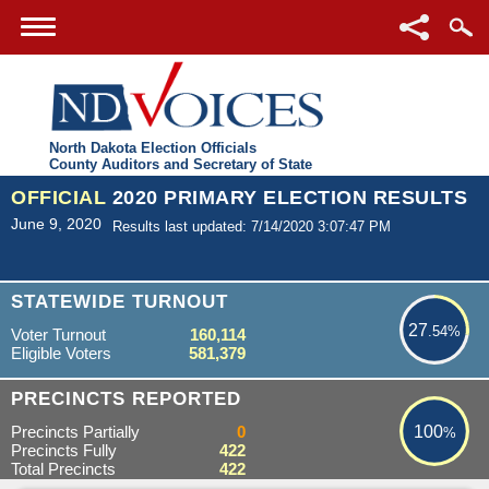
North Dakota Election Officials
County Auditors and Secretary of State
OFFICIAL
2020 PRIMARY ELECTION RESULTS
June 9, 2020
Results last updated: 7/14/2020 3:07:47 PM
27.54%
STATEWIDE TURNOUT
27
.54%
Voter Turnout
160,114
Eligible Voters
581,379
100%
PRECINCTS REPORTED
Precincts Partially
0
100
%
Precincts Fully
422
Total Precincts
422