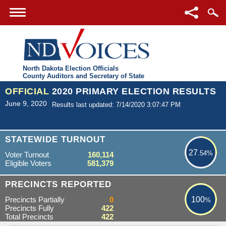
North Dakota Election Officials
County Auditors and Secretary of State
OFFICIAL
2020 PRIMARY ELECTION RESULTS
June 9, 2020
Results last updated: 7/14/2020 3:07:47 PM
27.54%
STATEWIDE TURNOUT
27
.54%
Voter Turnout
160,114
Eligible Voters
581,379
100%
PRECINCTS REPORTED
Precincts Partially
0
100
%
Precincts Fully
422
Total Precincts
422