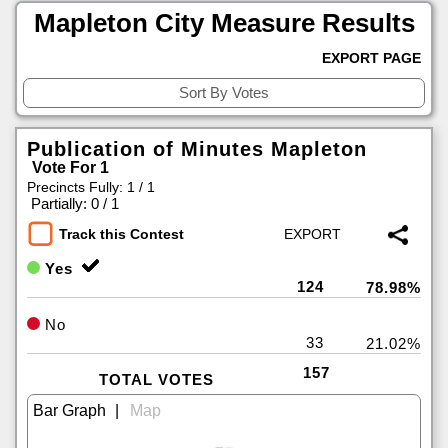
Mapleton City Measure Results
EXPORT PAGE
Publication of Minutes Mapleton
Vote For 1
Precincts Fully: 1 / 1
|
Partially: 0 / 1
Track this Contest
Yes
124
78.98%
No
33
21.02%
157
TOTAL VOTES
|