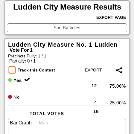
Ludden City Measure Results
EXPORT PAGE
Ludden City Measure No. 1 Ludden
Vote For 1
Precincts Fully: 1 / 1
|
Partially: 0 / 1
Track this Contest
Yes
12
75.00%
No
4
25.00%
16
TOTAL VOTES
|