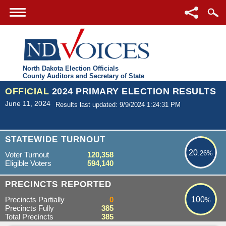
North Dakota Election Officials
County Auditors and Secretary of State
OFFICIAL
2024 PRIMARY ELECTION RESULTS
June 11, 2024
Results last updated: 9/9/2024 1:24:31 PM
20.26%
STATEWIDE TURNOUT
20
.26%
Voter Turnout
120,358
Eligible Voters
594,140
100%
PRECINCTS REPORTED
Precincts Partially
0
100
%
Precincts Fully
385
Total Precincts
385