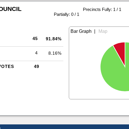
COUNCIL
Precincts Fully: 1 / 1
|
Partially: 0 / 1
|
45
91.84%
4
8.16%
VOTES
49