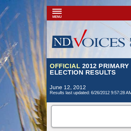
MENU
OFFICIAL
2012 PRIMARY
ELECTION RESULTS
June 12, 2012
Results last updated: 6/26/2012 9:57:28 A