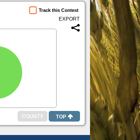
Track this Contest
TOP