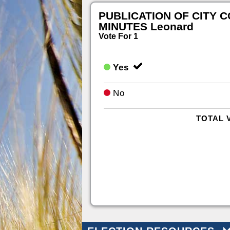
PUBLICATION OF CITY 
MINUTES Leonard
Vote For 1
Yes
No
TOTAL 