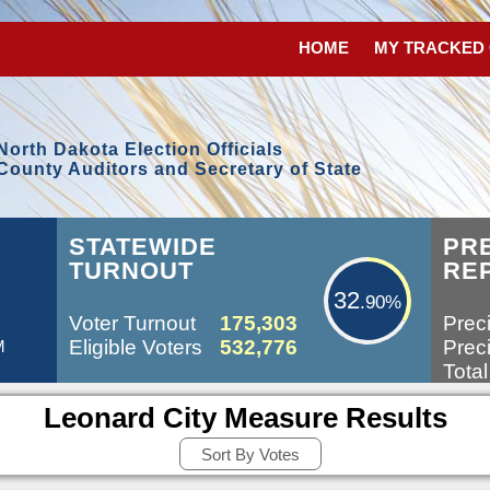
HOME
MY TRACKED
North Dakota Election Officials
County Auditors and Secretary of State
32.90%
STATEWIDE
PR
TURNOUT
RE
32
.90%
Voter Turnout
175,303
Preci
Eligible Voters
532,776
Preci
M
Total
Leonard City Measure Results