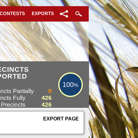
 CONTESTS
EXPORTS
100%
ECINCTS
PORTED
100
%
ncts Partially
0
ncts Fully
426
 Precincts
426
EXPORT PAGE