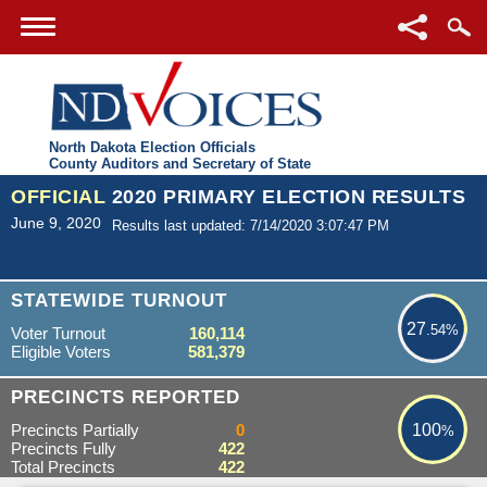
North Dakota Election Officials
County Auditors and Secretary of State
OFFICIAL
2020 PRIMARY ELECTION RESULTS
June 9, 2020
Results last updated: 7/14/2020 3:07:47 PM
27.54%
STATEWIDE TURNOUT
27
.54%
Voter Turnout
160,114
Eligible Voters
581,379
100%
PRECINCTS REPORTED
Precincts Partially
0
100
%
Precincts Fully
422
Total Precincts
422