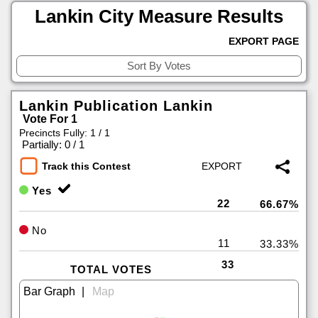
Lankin City Measure Results
EXPORT PAGE
Lankin Publication Lankin
Vote For 1
Precincts Fully: 1 / 1
|
Partially: 0 / 1
Track this Contest
Yes
22
66.67%
No
11
33.33%
33
TOTAL VOTES
|