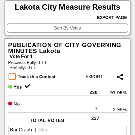
Lakota City Measure Results
EXPORT PAGE
PUBLICATION OF CITY GOVERNING
MINUTES Lakota
Vote For 1
Precincts Fully: 1 / 1
|
Partially: 0 / 1
Track this Contest
Yes
230
97.05%
No
7
2.95%
237
TOTAL VOTES
|