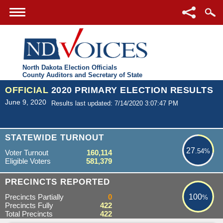
North Dakota Election Officials
County Auditors and Secretary of State
OFFICIAL
2020 PRIMARY ELECTION RESULTS
June 9, 2020
Results last updated: 7/14/2020 3:07:47 PM
27.54%
STATEWIDE TURNOUT
27
.54%
Voter Turnout
160,114
Eligible Voters
581,379
100%
PRECINCTS REPORTED
Precincts Partially
0
100
%
Precincts Fully
422
Total Precincts
422