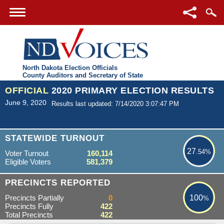
North Dakota Election Officials
County Auditors and Secretary of State
OFFICIAL
2020 PRIMARY ELECTION RESULTS
June 9, 2020
Results last updated: 7/14/2020 3:07:47 PM
27.54%
STATEWIDE TURNOUT
27
.54%
Voter Turnout
160,114
Eligible Voters
581,379
100%
PRECINCTS REPORTED
Precincts Partially
0
100
%
Precincts Fully
422
Total Precincts
422