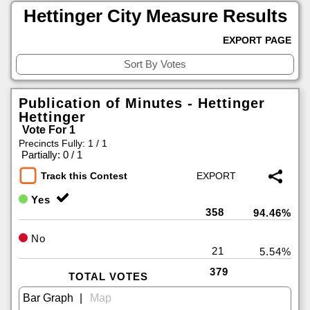
Hettinger City Measure Results
EXPORT PAGE
Publication of Minutes - Hettinger
Hettinger
Vote For 1
Precincts Fully: 1 / 1
|
Partially: 0 / 1
Track this Contest
Yes
358
94.46%
No
21
5.54%
379
TOTAL VOTES
|